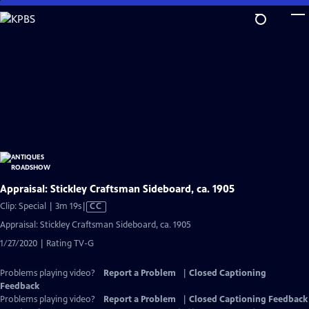
Skip
to
Main
Content
Appraisal: Stickley Craftsman Sideboard, ca. 1905
Video
Clip: Special | 3m 19s
|
CC
has
Appraisal: Stickley Craftsman Sideboard, ca. 1905
Closed
1/27/2020 | Rating TV-G
Captions
Problems playing video?
Report a Problem
|
Closed Captioning
Feedback
Problems playing video?
Report a Problem
|
Closed Captioning Feedback