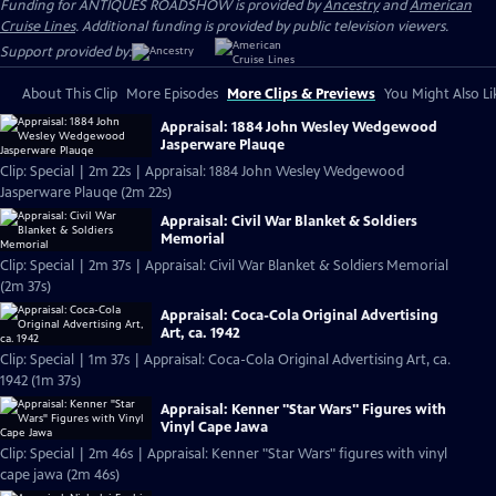
Funding for ANTIQUES ROADSHOW is provided by
Ancestry
and
American
Cruise Lines
. Additional funding is provided by public television viewers.
Support provided by:
About This Clip
More Episodes
More Clips & Previews
You Might Also Li
Appraisal: 1884 John Wesley Wedgewood
Jasperware Plauqe
Clip: Special | 2m 22s | Appraisal: 1884 John Wesley Wedgewood
Jasperware Plauqe (2m 22s)
Appraisal: Civil War Blanket & Soldiers
Memorial
Clip: Special | 2m 37s | Appraisal: Civil War Blanket & Soldiers Memorial
(2m 37s)
Appraisal: Coca-Cola Original Advertising
Art, ca. 1942
Clip: Special | 1m 37s | Appraisal: Coca-Cola Original Advertising Art, ca.
1942 (1m 37s)
Appraisal: Kenner "Star Wars" Figures with
Vinyl Cape Jawa
Clip: Special | 2m 46s | Appraisal: Kenner "Star Wars" figures with vinyl
cape jawa (2m 46s)