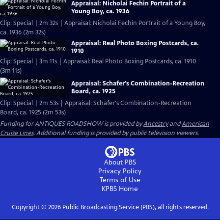
Appraisal: Nicholai Fechin Portrait of a
Young Boy, ca. 1936
Clip: Special | 2m 32s | Appraisal: Nicholai Fechin Portrait of a Young Boy,
ca. 1936 (2m 32s)
Appraisal: Real Photo Boxing Postcards, ca.
1910
Clip: Special | 3m 11s | Appraisal: Real Photo Boxing Postcards, ca. 1910
(3m 11s)
Appraisal: Schafer's Combination-Recreation
Board, ca. 1925
Clip: Special | 2m 53s | Appraisal: Schafer's Combination-Recreation
Board, ca. 1925 (2m 53s)
Funding for ANTIQUES ROADSHOW is provided by
Ancestry
and
American
Cruise Lines
. Additional funding is provided by public television viewers.
About PBS
Privacy Policy
Terms of Use
KPBS
Home
Copyright ©
2026
Public Broadcasting Service (PBS), all rights reserved.