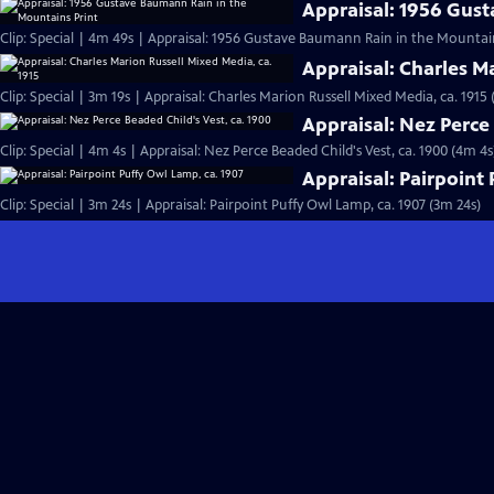
Appraisal: 1956 Gus
Clip: Special | 4m 49s | Appraisal: 1956 Gustave Baumann Rain in the Mountai
Appraisal: Charles M
Clip: Special | 3m 19s | Appraisal: Charles Marion Russell Mixed Media, ca. 1915 
Appraisal: Nez Perce 
Clip: Special | 4m 4s | Appraisal: Nez Perce Beaded Child's Vest, ca. 1900 (4m 4s
Appraisal: Pairpoint
Clip: Special | 3m 24s | Appraisal: Pairpoint Puffy Owl Lamp, ca. 1907 (3m 24s)