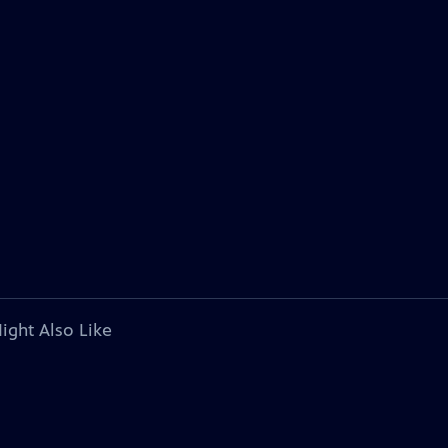
ight Also Like