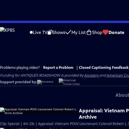
Skip
to
Live TV
Shows
My List
Shop
Donate
Main
Content
Problems playing video?
Report a Problem
|
Closed Captioning Feedback
Funding for ANTIQUES ROADSHOW is provided by
Ancestry
and
American Cru
Support provided by:
About
Appraisal: Vietnam 
Archive
Clip: Special | 4m 23s | Appraisal: Vietnam POW Lieutenant Colonel Robert L. 