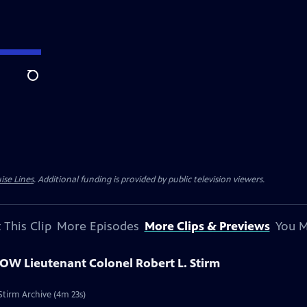
Search
ise Lines
. Additional funding is provided by public television viewers.
 This Clip
More Episodes
More Clips & Previews
You M
POW Lieutenant Colonel Robert L. Stirm
Stirm Archive (4m 23s)