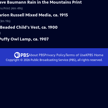
tave Baumann Rain in the Mountains Print
ns Print (4m 49s)
arion Russell Mixed Media, ca. 1915
(3m 19s)
Beaded Child's Vest, ca. 1900
)
 Puffy Owl Lamp, ca. 1907
About PBS
Privacy Policy
Terms of Use
KPBS
Home
Copyright ©
2026
Public Broadcasting Service (PBS), all rights reserved.