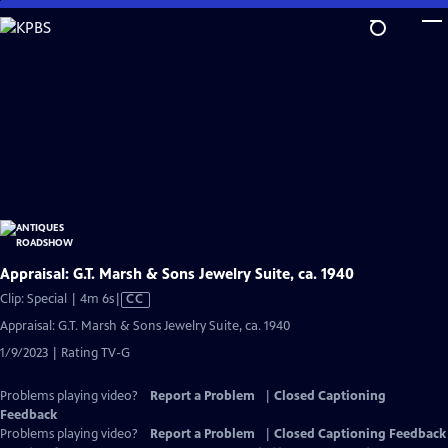
Skip
to
Main
Content
Appraisal: G.T. Marsh & Sons Jewelry Suite, ca. 1940
Video
Clip: Special | 4m 6s
|
CC
has
Appraisal: G.T. Marsh & Sons Jewelry Suite, ca. 1940
Closed
1/9/2023 | Rating TV-G
Captions
Problems playing video?
Report a Problem
|
Closed Captioning
Feedback
Problems playing video?
Report a Problem
|
Closed Captioning Feedback