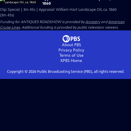
1860
Clip: Special | 3m 45s | Appraisal: William Hart Landscape Oil, ca. 1860
(3m 45s)
Funding for ANTIQUES ROADSHOW is provided by
Ancestry
and
American
Cruise Lines
. Additional funding is provided by public television viewers.
About PBS
Privacy Policy
Terms of Use
KPBS
Home
Copyright ©
2026
Public Broadcasting Service (PBS), all rights reserved.