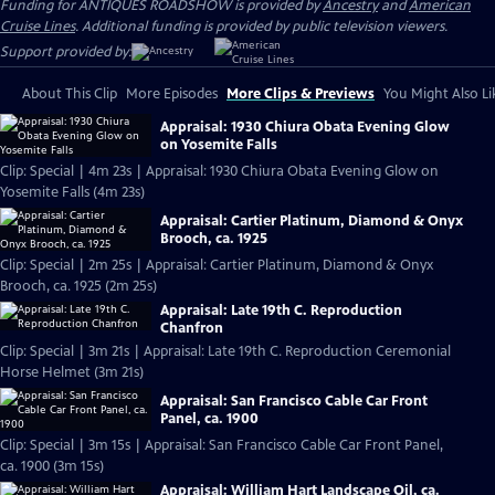
Funding for ANTIQUES ROADSHOW is provided by
Ancestry
and
American
Cruise Lines
. Additional funding is provided by public television viewers.
Support provided by:
About This Clip
More Episodes
More Clips & Previews
You Might Also Li
Appraisal: 1930 Chiura Obata Evening Glow
on Yosemite Falls
Clip: Special | 4m 23s | Appraisal: 1930 Chiura Obata Evening Glow on
Yosemite Falls (4m 23s)
Appraisal: Cartier Platinum, Diamond & Onyx
Brooch, ca. 1925
Clip: Special | 2m 25s | Appraisal: Cartier Platinum, Diamond & Onyx
Brooch, ca. 1925 (2m 25s)
Appraisal: Late 19th C. Reproduction
Chanfron
Clip: Special | 3m 21s | Appraisal: Late 19th C. Reproduction Ceremonial
Horse Helmet (3m 21s)
Appraisal: San Francisco Cable Car Front
Panel, ca. 1900
Clip: Special | 3m 15s | Appraisal: San Francisco Cable Car Front Panel,
ca. 1900 (3m 15s)
Appraisal: William Hart Landscape Oil, ca.