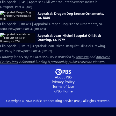
Clip: Special | 34s | Appraisal: Civil War Mounted Services Jacket in
Newport, Part 4. (34s)
Appraisal: Dragon Dog Bronze Ornaments,
ca. 1880
Clip: Special | 1m 45s | Appraisal: Dragon Dog Bronze Ornaments, ca.
1880, Newport, Part 4. (1m 45s)
Appraisal: Jean-Michel Basquiat Oil Stick
Drawing, ca. 1979
Clip: Special | 3m 7s | Appraisal: Jean-Michel Basquiat Oil Stick Drawing,
ca. 1979, in Newport, Part 4. (3m 7s)
Funding for ANTIQUES ROADSHOW is provided by
Ancestry
and
American
Cruise Lines
. Additional funding is provided by public television viewers.
About PBS
Privacy Policy
Terms of Use
KPBS
Home
Copyright ©
2026
Public Broadcasting Service (PBS), all rights reserved.