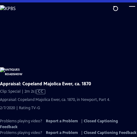
Skip
to
Main
Content
Appraisal: Copeland Majolica Ewer, ca. 1870
Video
Clip: Special | 2m 2s
|
CC
has
Appraisal: Copeland Majolica Ewer, ca. 1870, in Newport, Part 4.
Closed
2/7/2020 | Rating TV-G
Captions
Problems playing video?
Report a Problem
|
Closed Captioning
Feedback
Problems playing video?
Report a Problem
|
Closed Captioning Feedback