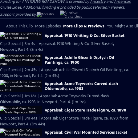
Funding for ANTIQUES ROADSHOW is provided by
Ancestry
and
American
Cruise Lines
. Additional funding is provided by public television viewers.
Support provided by:
About This Clip
More Episodes
More Clips & Previews
You Might Also Li
Appraisal: 1910 Whiting & Co. Silver Basket
Clip: Special | 3m 4s | Appraisal: 1910 Whiting & Co. Silver Basket,
Newport, Part 4. (3m 4s)
Appraisal: Achille Glisenti Diptych Oil
Paintings, ca. 1900
Clip: Special | 2m 45s | Appraisal: Achille Glisenti Diptych Oil Paintings, ca.
1900, in Newport, Part 4. (2m 45s)
Appraisal: Acme Toyworks Curved-dash
Oldsmobile, ca. 1903
Clip: Special | 1m 16s | Appraisal: Acme Toyworks Curved-dash
Oldsmobile, ca. 1903, in Newport, Part 4. (1m 16s)
Appraisal: Cigar Store Trade Figure, ca. 1890
Clip: Special | 3m 44s | Appraisal: Cigar Store Trade Figure, ca. 1890, from
Newport, Part 4. (3m 44s)
Appraisal: Civil War Mounted Services Jacket