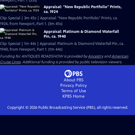
Newport, Part 1. (35s)
Appraisal: "New Republic Portfolio" Prints,
ca. 1924
Clip: Special | 3m 45s | Appraisal: "New Republic Portfolio" Prints, ca.
1924, from Newport, Part 1. (3m 45s)
Appraisal: Platinum & Diamond Waterfall
Pin, ca. 1940
Clip: Special | 1m 44s | Appraisal: Platinum & Diamond Waterfall Pin, ca.
1940, from Newport, Part 1. (1m 44s)
Funding for ANTIQUES ROADSHOW is provided by
Ancestry
and
American
Cruise Lines
. Additional funding is provided by public television viewers.
About PBS
Privacy Policy
Terms of Use
KPBS
Home
Copyright ©
2026
Public Broadcasting Service (PBS), all rights reserved.