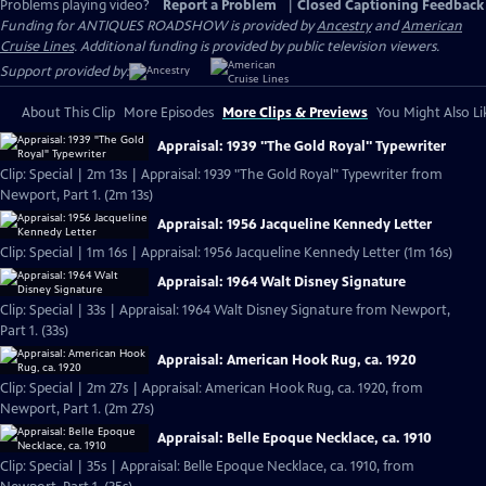
Problems playing video?
Report a Problem
|
Closed Captioning Feedback
Funding for ANTIQUES ROADSHOW is provided by
Ancestry
and
American
Cruise Lines
. Additional funding is provided by public television viewers.
Support provided by:
About This Clip
More Episodes
More Clips & Previews
You Might Also Li
Appraisal: 1939 "The Gold Royal" Typewriter
Clip: Special | 2m 13s | Appraisal: 1939 "The Gold Royal" Typewriter from
Newport, Part 1. (2m 13s)
Appraisal: 1956 Jacqueline Kennedy Letter
Clip: Special | 1m 16s | Appraisal: 1956 Jacqueline Kennedy Letter (1m 16s)
Appraisal: 1964 Walt Disney Signature
Clip: Special | 33s | Appraisal: 1964 Walt Disney Signature from Newport,
Part 1. (33s)
Appraisal: American Hook Rug, ca. 1920
Clip: Special | 2m 27s | Appraisal: American Hook Rug, ca. 1920, from
Newport, Part 1. (2m 27s)
Appraisal: Belle Epoque Necklace, ca. 1910
Clip: Special | 35s | Appraisal: Belle Epoque Necklace, ca. 1910, from