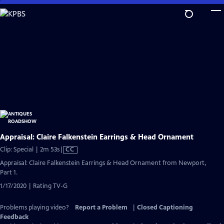
Skip
to
Main
Content
Appraisal: Claire Falkenstein Earrings & Head Ornament
Video
Clip: Special | 2m 53s
|
CC
has
Appraisal: Claire Falkenstein Earrings & Head Ornament from Newport,
Closed
Part 1.
Captions
1/17/2020 | Rating TV-G
Problems playing video?
Report a Problem
|
Closed Captioning
Feedback