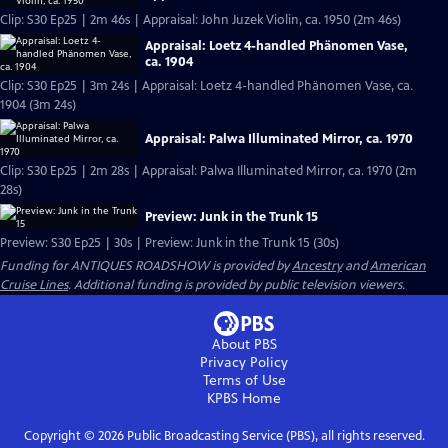
Clip: S30 Ep25 | 2m 46s | Appraisal: John Juzek Violin, ca. 1950 (2m 46s)
Appraisal: Loetz 4-handled Phänomen Vase,
ca. 1904
Clip: S30 Ep25 | 3m 24s | Appraisal: Loetz 4-handled Phänomen Vase, ca.
1904 (3m 24s)
Appraisal: Palwa Illuminated Mirror, ca. 1970
Clip: S30 Ep25 | 2m 28s | Appraisal: Palwa Illuminated Mirror, ca. 1970 (2m
28s)
Preview: Junk in the Trunk 15
Preview: S30 Ep25 | 30s | Preview: Junk in the Trunk 15 (30s)
Funding for ANTIQUES ROADSHOW is provided by
Ancestry
and
American
Cruise Lines
. Additional funding is provided by public television viewers.
About PBS
Privacy Policy
Terms of Use
KPBS
Home
Copyright ©
2026
Public Broadcasting Service (PBS), all rights reserved.