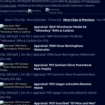
Funding for ANTIQUES ROADSHOW is provided by
Ancestry
and
American
Cruise Lines
. Additional funding is provided by public television viewers.
Support provided by:
About This Clip
More Episodes
Transcript
More Clips & Previews
You Mi
Appraisal: 1869 Winchester Model 66
"Yellowboy" Rifle & Carbine
Clip: S30 Ep25 | 1m 57s | Appraisal: 1869 Winchester Model 66
"Yellowboy" Rifle & Carbine (1m 57s)
Appraisal: 1900 Oscar Berninghaus
Watercolor
Clip: S30 Ep25 | 2m 43s | Appraisal: 1900 Oscar Berninghaus Watercolor
(2m 43s)
Appraisal: 1911 Gorham Silver Powerboat
Race Trophy
Clip: S30 Ep25 | 2m 28s | Appraisal: 1911 Gorham Silver Powerboat Race
Trophy (2m 28s)
Appraisal: 1931 Jaeger-LeCoultre Reverso
Watch
Clip: S30 Ep25 | 2m 41s | Appraisal: 1931 Jaeger-LeCoultre Reverso Watch
(2m 41s)
Appraisal: 1937 Inscribed "Of Mice and Men"