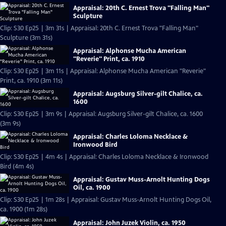
Appraisal: 20th C. Ernest Trova "Falling Man"
Sculpture
Clip: S30 Ep25 | 3m 31s | Appraisal: 20th C. Ernest Trova "Falling Man"
Sculpture (3m 31s)
Appraisal: Alphonse Mucha American
"Reverie" Print, ca. 1910
Clip: S30 Ep25 | 3m 11s | Appraisal: Alphonse Mucha American "Reverie"
Print, ca. 1910 (3m 11s)
Appraisal: Augsburg Silver-gilt Chalice, ca.
1600
Clip: S30 Ep25 | 3m 9s | Appraisal: Augsburg Silver-gilt Chalice, ca. 1600
(3m 9s)
Appraisal: Charles Loloma Necklace &
Ironwood Bird
Clip: S30 Ep25 | 4m 4s | Appraisal: Charles Loloma Necklace & Ironwood
Bird (4m 4s)
Appraisal: Gustav Muss-Arnolt Hunting Dogs
Oil, ca. 1900
Clip: S30 Ep25 | 1m 28s | Appraisal: Gustav Muss-Arnolt Hunting Dogs Oil,
ca. 1900 (1m 28s)
Appraisal: John Juzek Violin, ca. 1950