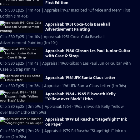
First Edition
Clip: S30 Ep25 | 1m 46s | Appraisal: 1937 Inscribed "Of Mice and Men" First
Edition (1m 46s)
Appraisal: 1951 Coca-Cola Baseball
Advertisement Painting
Clip: S30 Ep25 | 1m 10s | Appraisal: 1951 Coca-Cola Baseball
Advertisement Painting (1m 10s)
Appraisal: 1960 Gibson Les Paul Junior Guitar
with Case & Strap
Clip: S30 Ep25 | 1m 4s | Appraisal: 1960 Gibson Les Paul Junior Guitar with
Case & Strap (1m 4s)
Appraisal: 1961 JFK Santa Claus Letter
Clip: S30 Ep25 | 1m 36s | Appraisal: 1961 JFK Santa Claus Letter (1m 36s)
Appraisal: 1964 - 1965 Ellsworth Kelly
"Yellow over Black" Litho
Clip: S30 Ep25 | 2m 59s | Appraisal: 1964 - 1965 Ellsworth Kelly "Yellow
over Black" Litho (2m 59s)
Appraisal: 1979 Ed Ruscha "Stagefright" Ink
on Paper
Clip: S30 Ep25 | 2m 28s | Appraisal: 1979 Ed Ruscha "Stagefright" Ink on
Paper (2m 28s)