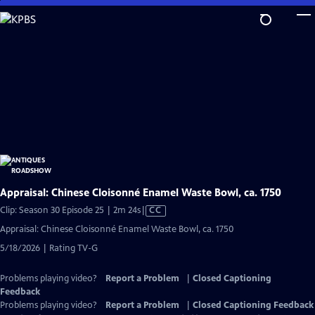
Skip
to
Main
Content
Appraisal: Chinese Cloisonné Enamel Waste Bowl, ca. 1750
Video
Clip: Season 30 Episode 25 | 2m 24s
|
CC
has
Appraisal: Chinese Cloisonné Enamel Waste Bowl, ca. 1750
Closed
5/18/2026 | Rating TV-G
Captions
Problems playing video?
Report a Problem
|
Closed Captioning
Feedback
Problems playing video?
Report a Problem
|
Closed Captioning Feedback