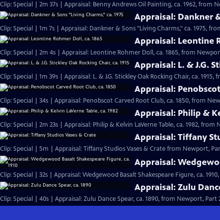
Clip: Special | 2m 37s | Appraisal: Benny Andrews Oil Painting, ca. 1962, from N
Appraisal: Dankner &
Clip: Special | 1m 7s | Appraisal: Dankner & Sons "Living Charms," ca. 1975, fro
Appraisal: Leontine 
Clip: Special | 2m 4s | Appraisal: Leontine Rohmer Doll, ca. 1865, from Newport
Appraisal: L. & J.G. S
Clip: Special | 1m 39s | Appraisal: L. & J.G. Stickley Oak Rocking Chair, ca. 1915,
Appraisal: Penobscot
Clip: Special | 34s | Appraisal: Penobscot Carved Root Club, ca. 1850, from Newp
Appraisal: Philip & K
Clip: Special | 2m 23s | Appraisal: Philip & Kelvin LaVerne Table, ca. 1982, from 
Appraisal: Tiffany S
Clip: Special | 5m | Appraisal: Tiffany Studios Vases & Crate from Newport, Par
Appraisal: Wedgewoo
Clip: Special | 32s | Appraisal: Wedgewood Basalt Shakespeare Figure, ca. 1910,
Appraisal: Zulu Danc
Clip: Special | 40s | Appraisal: Zulu Dance Spear, ca. 1890, from Newport, Part 2