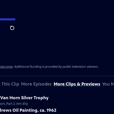
Search
ise Lines
. Additional funding is provided by public television viewers.
 This Clip
More Episodes
More Clips & Previews
You M
c Van Horn Silver Trophy
rt, Part 2. (1m 37s)
rews Oil Painting, ca. 1962