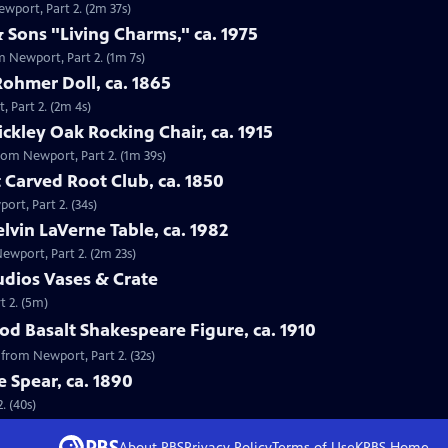
ewport, Part 2. (2m 37s)
 Sons "Living Charms," ca. 1975
m Newport, Part 2. (1m 7s)
Rohmer Doll, ca. 1865
, Part 2. (2m 4s)
tickley Oak Rocking Chair, ca. 1915
 from Newport, Part 2. (1m 39s)
 Carved Root Club, ca. 1850
ort, Part 2. (34s)
elvin LaVerne Table, ca. 1982
Newport, Part 2. (2m 23s)
tudios Vases & Crate
t 2. (5m)
d Basalt Shakespeare Figure, ca. 1910
 from Newport, Part 2. (32s)
e Spear, ca. 1890
. (40s)
About PBS
Privacy Policy
Terms of Use
KPBS
Home