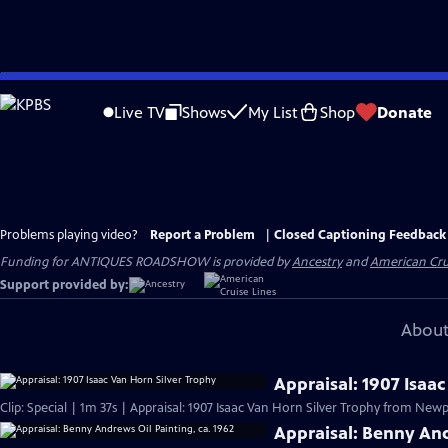
Skip
to
Live TV
Shows
My List
Shop
Donate
Main
Content
Problems playing video?
Report a Problem
|
Closed Captioning Feedback
Funding for ANTIQUES ROADSHOW is provided by
Ancestry
and
American Cru
Support provided by:
About
Appraisal: 1907 Isaa
Clip: Special | 1m 37s | Appraisal: 1907 Isaac Van Horn Silver Trophy from Newpo
Appraisal: Benny And