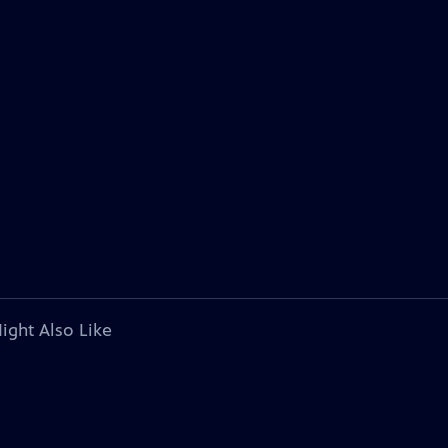
ight Also Like