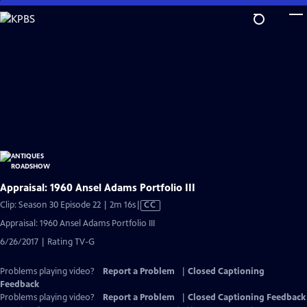
Skip
to
Main
Content
Appraisal: 1960 Ansel Adams Portfolio III
Video
Clip: Season 30 Episode 22 | 2m 16s
|
CC
has
Appraisal: 1960 Ansel Adams Portfolio III
Closed
6/26/2017 | Rating TV-G
Captions
Problems playing video?
Report a Problem
|
Closed Captioning
Feedback
Problems playing video?
Report a Problem
|
Closed Captioning Feedback