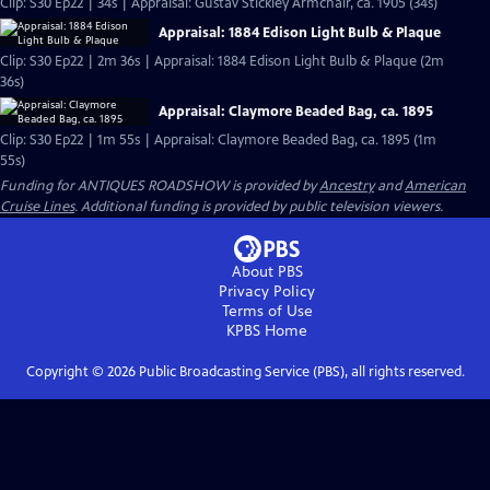
Clip: S30 Ep22 | 34s | Appraisal: Gustav Stickley Armchair, ca. 1905 (34s)
Appraisal: 1884 Edison Light Bulb & Plaque
Clip: S30 Ep22 | 2m 36s | Appraisal: 1884 Edison Light Bulb & Plaque (2m
36s)
Appraisal: Claymore Beaded Bag, ca. 1895
Clip: S30 Ep22 | 1m 55s | Appraisal: Claymore Beaded Bag, ca. 1895 (1m
55s)
Funding for ANTIQUES ROADSHOW is provided by
Ancestry
and
American
Cruise Lines
. Additional funding is provided by public television viewers.
About PBS
Privacy Policy
Terms of Use
KPBS
Home
Copyright ©
2026
Public Broadcasting Service (PBS), all rights reserved.