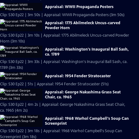
Appraisal: WWII Propaganda Posters
Clip: S30 Ep22 | 3m 50s | Appraisal: WWII Propaganda Posters (3m 50s)
Appraisal: 1775 Abilmeleck Uncus-carved
Powder Horn
Clip: S30 Ep22 | 3m 10s | Appraisal: 1775 Abilmeleck Uncus-carved Powder
Horn (3m 10s)
Appraisal: Washington's Inaugural Ball Sash,
ca. 1789
Clip: S30 Ep22 | 3m 33s | Appraisal: Washington's Inaugural Ball Sash, ca.
1789 (3m 33s)
Appraisal: 1954 Fender Stratocaster
Clip: S30 Ep22 | 51s | Appraisal: 1954 Fender Stratocaster (51s)
Appraisal: George Nakashima Grass Seat
Chair, ca. 1965
Clip: S30 Ep22 | 4m 2s | Appraisal: George Nakashima Grass Seat Chair,
ca. 1965 (4m 2s)
Appraisal: 1968 Warhol Campbell's Soup Can
Screenprint
Clip: S30 Ep22 | 3m 18s | Appraisal: 1968 Warhol Campbell's Soup Can
Screenprint (3m 18s)