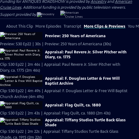
Funding for ANTIQUES ROADSHOW is provided by
Ancestry
and
American
Cruise Lines
. Additional funding is provided by public television viewers.
Support provided by:
About This Clip
More Episodes
Transcript
More Clips & Previews
You Mi
Preview: 250 Years of Americana
Preview: S30 Ep22 | 30s | Preview: 250 Years of Americana (30s)
Appraisal: Paul Revere Jr. Silver Pitcher with
Diary, ca. 1775
Clip: S30 Ep22 | 2m 46s | Appraisal: Paul Revere Jr. Silver Pitcher with
Diary, ca. 1775 (2m 46s)
Appraisal: F. Douglass Letter & Free Will
Baptist Archive
Clip: S30 Ep22 | 4m 49s | Appraisal: F. Douglass Letter & Free Will Baptist
Church Archive (4m 49s)
Appraisal: Flag Quilt, ca. 1880
Clip: S30 Ep22 | 2m 43s | Appraisal: Flag Quilt, ca. 1880 (2m 43s)
Appraisal: Tiffany Studios Turtle Back Glass
Shade
Clip: S30 Ep22 | 2m 22s | Appraisal: Tiffany Studios Turtle Back Glass
Shade, ca. 1915 (2m 22s)