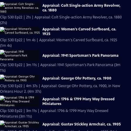
Appraisal: Colt Single-action Army Revolver,
ca. 1880
Clip: S30 Ep22 | 21s | Appraisal: Colt Single-action Army Revolver, ca. 1880
(21s)
Appraisal: Women's Carved Surfboard, ca.
1925
Clip: S30 Ep22 | 1m 4s | Appraisal: Women's Carved Surfboard, ca. 1925
(1m 4s)
Appraisal: 1941 Sportsman's Park Panorama
Clip: S30 Ep22 | 3m 11s | Appraisal: 1941 Sportsman's Park Panorama (3m
11s)
Appraisal: George Ohr Pottery, ca. 1900
Clip: S30 Ep22 | 4m 37s | Appraisal: George Ohr Pottery, ca. 1900, in New
Orleans Hour 2. (4m 37s)
Appraisal: 1796 & 1799 Mary Way Dressed
Miniatures
Clip: S30 Ep22 | 3m 11s | Appraisal: 1796 & 1799 Mary Way Dressed
Miniatures (3m 11s)
Appraisal: Gustav Stickley Armchair, ca. 1905