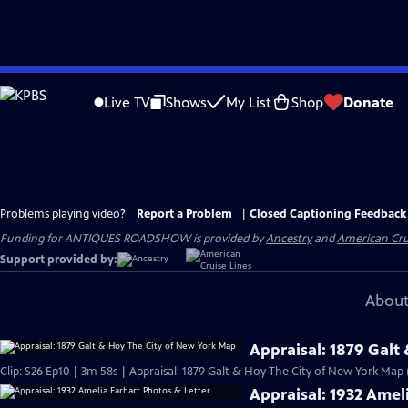
Skip
to
Live TV
Shows
My List
Shop
Donate
Main
Content
Problems playing video?
Report a Problem
|
Closed Captioning Feedback
Funding for ANTIQUES ROADSHOW is provided by
Ancestry
and
American Cru
Support provided by:
About
Appraisal: 1879 Galt
Clip: S26 Ep10 | 3m 58s | Appraisal: 1879 Galt & Hoy The City of New York Map
Appraisal: 1932 Amel