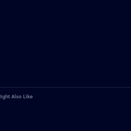
ight Also Like