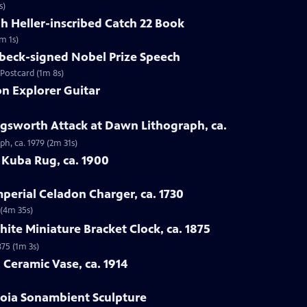
s)
ph Heller-inscribed Catch 22 Book
m 1s)
nbeck-signed Nobel Prize Speech
 Postcard (1m 8s)
on Explorer Guitar
ingsworth Attack at Dawn Lithograph, ca.
ph, ca. 1979 (2m 31s)
 Kuba Rug, ca. 1900
mperial Celadon Charger, ca. 1730
 (4m 35s)
ite Miniature Bracket Clock, ca. 1875
875 (1m 3s)
 Ceramic Vase, ca. 1914
toia Sonambient Sculpture