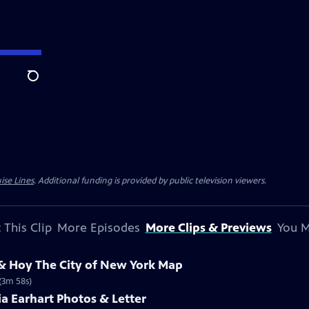
Search
ise Lines
. Additional funding is provided by public television viewers.
 This Clip
More Episodes
More Clips & Previews
You M
 & Hoy The City of New York Map
 (3m 58s)
ia Earhart Photos & Letter