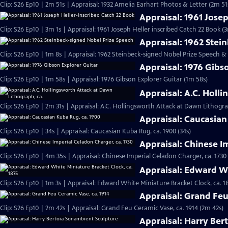
Clip: S26 Ep10 | 2m 51s | Appraisal: 1932 Amelia Earhart Photos & Letter (2m 51
Appraisal: 1961 Jose
Clip: S26 Ep10 | 3m 1s | Appraisal: 1961 Joseph Heller inscribed Catch 22 Book (3
Appraisal: 1962 Stei
Clip: S26 Ep10 | 1m 8s | Appraisal: 1962 Steinbeck-signed Nobel Prize Speech &
Appraisal: 1976 Gibs
Clip: S26 Ep10 | 1m 58s | Appraisal: 1976 Gibson Explorer Guitar (1m 58s)
Appraisal: A.C. Holl
Clip: S26 Ep10 | 2m 31s | Appraisal: A.C. Hollingsworth Attack at Dawn Lithogra
Appraisal: Caucasian
Clip: S26 Ep10 | 34s | Appraisal: Caucasian Kuba Rug, ca. 1900 (34s)
Appraisal: Chinese I
Clip: S26 Ep10 | 4m 35s | Appraisal: Chinese Imperial Celadon Charger, ca. 1730
Appraisal: Edward Wh
Clip: S26 Ep10 | 1m 3s | Appraisal: Edward White Miniature Bracket Clock, ca. 1
Appraisal: Grand Feu
Clip: S26 Ep10 | 2m 42s | Appraisal: Grand Feu Ceramic Vase, ca. 1914 (2m 42s)
Appraisal: Harry Ber