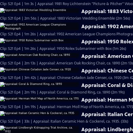
Clip: S21 Ep4 | 1m 3s | Appraisal: 1981 Roy Lichtenstein "Picture & Pitcher" Woo
Appraisal: 1883 Vic
Clip: S21 Ep4 | 2m 56s | Appraisal: 1883 Victorian Wedding Ensemble (2m 56s)
Appraisal: 1902 Am
Clip: S21 Ep4 | 1m 26s | Appraisal: 1902 American League Champions Photogra
Appraisal: 1950 Rol
Clip: S21 Ep4 | 1m 26s | Appraisal: 1950 Rolex Submariner with Box (1m 26s)
Appraisal: American 
Clip: S21 Ep4 | 2m 13s | Appraisal: American Oak Rocking Chair, ca. 1890 (2m 13s
Appraisal: Chinese C
Clip: S21 Ep4 | 3m 42s | Appraisal: Chinese Celadon Jade Censer, ca. 1920 (3m 42
Appraisal: Coral & D
Clip: S21 Ep4 | 2m 19s | Appraisal: Coral & Diamond Ring, ca. 1890 (2m 19s)
Appraisal: Herman Mo
Clip: S21 Ep4 | 3m 19s | Appraisal: Herman Moll Map of North America, ca. 1715
Appraisal: Italian Ce
Clip: S21 Ep4 | 33s | Appraisal: Italian Ceramic Hen & Cockerel, ca. 1935. (33s)
Appraisal: Lindbergh 