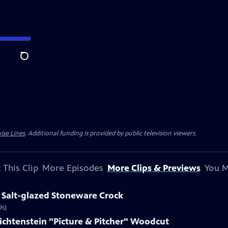
Search
ise Lines
. Additional funding is provided by public television viewers.
 This Clip
More Episodes
More Clips & Previews
You M
 Salt-glazed Stoneware Crock
9s)
Lichtenstein "Picture & Pitcher" Woodcut