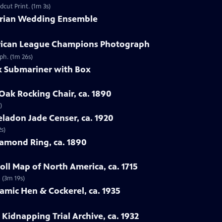
dcut Print. (1m 3s)
torian Wedding Ensemble
erican League Champions Photograph
ph. (1m 26s)
ex Submariner with Box
Oak Rocking Chair, ca. 1890
)
eladon Jade Censer, ca. 1920
s)
iamond Ring, ca. 1890
ll Map of North America, ca. 1715
 (3m 19s)
ramic Hen & Cockerel, ca. 1935
Kidnapping Trial Archive, ca. 1932