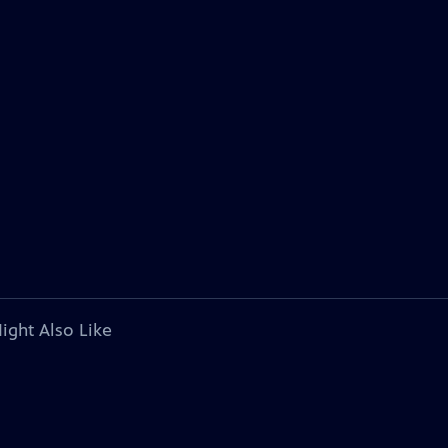
ight Also Like