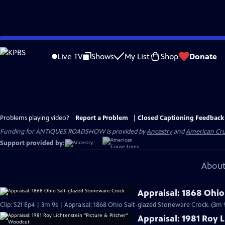
Skip
to
Live TV
Shows
My List
Shop
Donate
Main
Content
Problems playing video?
Report a Problem
|
Closed Captioning Feedback
Funding for ANTIQUES ROADSHOW is provided by
Ancestry
and
American Cru
Support provided by:
About
Appraisal: 1868 Ohio
Clip: S21 Ep4 | 3m 9s | Appraisal: 1868 Ohio Salt-glazed Stoneware Crock. (3m 
Appraisal: 1981 Roy 