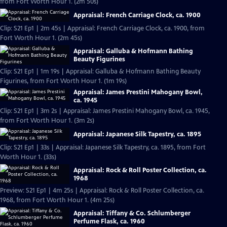
from Fort Worth Hour 1. (2m 50s)
Appraisal: French Carriage Clock, ca. 1900
Clip: S21 Ep1 | 2m 45s | Appraisal: French Carriage Clock, ca. 1900, from
Fort Worth Hour 1. (2m 45s)
Appraisal: Galluba & Hofmann Bathing
Beauty Figurines
Clip: S21 Ep1 | 1m 19s | Appraisal: Galluba & Hofmann Bathing Beauty
Figurines, from Fort Worth Hour 1. (1m 19s)
Appraisal: James Prestini Mahogany Bowl,
ca. 1945
Clip: S21 Ep1 | 3m 2s | Appraisal: James Prestini Mahogany Bowl, ca. 1945,
from Fort Worth Hour 1. (3m 2s)
Appraisal: Japanese Silk Tapestry, ca. 1895
Clip: S21 Ep1 | 33s | Appraisal: Japanese Silk Tapestry, ca. 1895, from Fort
Worth Hour 1. (33s)
Appraisal: Rock & Roll Poster Collection, ca.
1968
Preview: S21 Ep1 | 4m 25s | Appraisal: Rock & Roll Poster Collection, ca.
1968, from Fort Worth Hour 1. (4m 25s)
Appraisal: Tiffany & Co. Schlumberger
Perfume Flask, ca. 1960