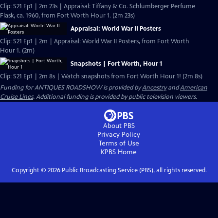
Clip: S21 Ep1 | 2m 23s | Appraisal: Tiffany & Co. Schlumberger Perfume
Flask, ca. 1960, from Fort Worth Hour 1. (2m 23s)
Appraisal: World War II Posters
Clip: S21 Ep1 | 2m | Appraisal: World War II Posters, from Fort Worth
Hour 1. (2m)
Snapshots | Fort Worth, Hour 1
Clip: S21 Ep1 | 2m 8s | Watch snapshots from Fort Worth Hour 1! (2m 8s)
Funding for ANTIQUES ROADSHOW is provided by
Ancestry
and
American
Cruise Lines
. Additional funding is provided by public television viewers.
About PBS
Privacy Policy
Terms of Use
KPBS
Home
Copyright ©
2026
Public Broadcasting Service (PBS), all rights reserved.