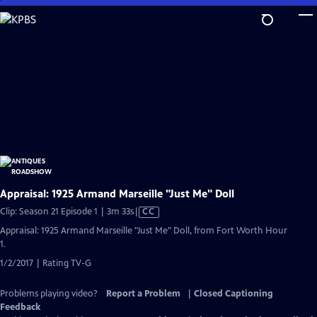
Skip
to
Main
Content
Appraisal: 1925 Armand Marseille "Just Me" Doll
Video
Clip: Season 21 Episode 1 | 3m 33s
|
CC
has
Appraisal: 1925 Armand Marseille "Just Me" Doll, from Fort Worth Hour
Closed
1.
Captions
1/2/2017 | Rating TV-G
Problems playing video?
Report a Problem
|
Closed Captioning
Feedback