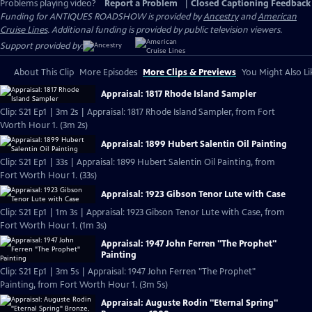
Problems playing video?
Report a Problem
|
Closed Captioning Feedback
Funding for ANTIQUES ROADSHOW is provided by
Ancestry
and
American
Cruise Lines
. Additional funding is provided by public television viewers.
Support provided by:
About This Clip
More Episodes
More Clips & Previews
You Might Also Li
Appraisal: 1817 Rhode Island Sampler
Clip: S21 Ep1 | 3m 2s | Appraisal: 1817 Rhode Island Sampler, from Fort
Worth Hour 1. (3m 2s)
Appraisal: 1899 Hubert Salentin Oil Painting
Clip: S21 Ep1 | 33s | Appraisal: 1899 Hubert Salentin Oil Painting, from
Fort Worth Hour 1. (33s)
Appraisal: 1923 Gibson Tenor Lute with Case
Clip: S21 Ep1 | 1m 3s | Appraisal: 1923 Gibson Tenor Lute with Case, from
Fort Worth Hour 1. (1m 3s)
Appraisal: 1947 John Ferren "The Prophet"
Painting
Clip: S21 Ep1 | 3m 5s | Appraisal: 1947 John Ferren "The Prophet"
Painting, from Fort Worth Hour 1. (3m 5s)
Appraisal: Auguste Rodin "Eternal Spring"