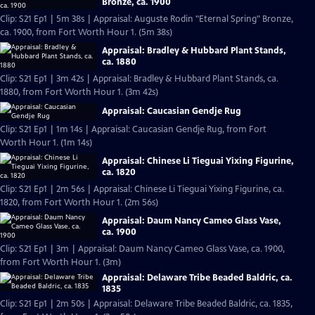
Bronze, ca. 1900
Clip: S21 Ep1 | 5m 38s | Appraisal: Auguste Rodin "Eternal Spring" Bronze,
ca. 1900, from Fort Worth Hour 1. (5m 38s)
Appraisal: Bradley & Hubbard Plant Stands,
ca. 1880
Clip: S21 Ep1 | 3m 42s | Appraisal: Bradley & Hubbard Plant Stands, ca.
1880, from Fort Worth Hour 1. (3m 42s)
Appraisal: Caucasian Gendje Rug
Clip: S21 Ep1 | 1m 14s | Appraisal: Caucasian Gendje Rug, from Fort
Worth Hour 1. (1m 14s)
Appraisal: Chinese Li Tieguai Yixing Figurine,
ca. 1820
Clip: S21 Ep1 | 2m 56s | Appraisal: Chinese Li Tieguai Yixing Figurine, ca.
1820, from Fort Worth Hour 1. (2m 56s)
Appraisal: Daum Nancy Cameo Glass Vase,
ca. 1900
Clip: S21 Ep1 | 3m | Appraisal: Daum Nancy Cameo Glass Vase, ca. 1900,
from Fort Worth Hour 1. (3m)
Appraisal: Delaware Tribe Beaded Baldric, ca.
1835
Clip: S21 Ep1 | 2m 50s | Appraisal: Delaware Tribe Beaded Baldric, ca. 1835,