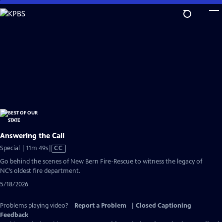
Skip
to
Main
Content
Answering the Call
Video
Special | 11m 49s
|
CC
has
Go behind the scenes of New Bern Fire-Rescue to witness the legacy of
Closed
NC’s oldest fire department.
Captions
5/18/2026
Problems playing video?
Report a Problem
|
Closed Captioning
Feedback