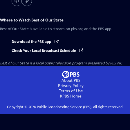
Where to Watch
Best of Our State
Best of Our State
is available to stream on pbs.org and the PBS app.
Download the PBS app
Check Your Local Broadcast Schedule
Best of Our State
is a local public television program presented by
PBS NC
About PBS
Privacy Policy
Terms of Use
KPBS
Home
Copyright ©
2026
Public Broadcasting Service (PBS), all rights reserved.