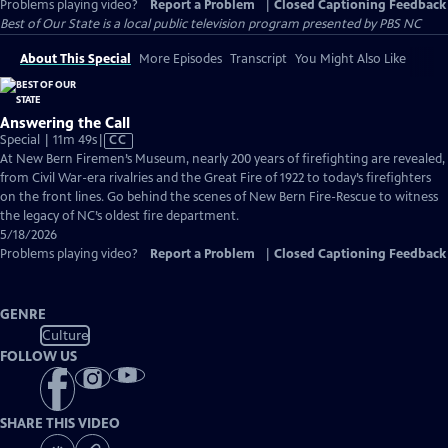
Problems playing video?
Report a Problem
|
Closed Captioning Feedback
Best of Our State
is a local public television program presented by
PBS NC
About This Special
More Episodes
Transcript
You Might Also Like
Answering the Call
Video
Special | 11m 49s
|
CC
has
At New Bern Firemen’s Museum, nearly 200 years of firefighting are revealed,
Closed
from Civil War-era rivalries and the Great Fire of 1922 to today’s firefighters
Captions
on the front lines. Go behind the scenes of New Bern Fire-Rescue to witness
the legacy of NC’s oldest fire department.
5/18/2026
Problems playing video?
Report a Problem
|
Closed Captioning Feedback
GENRE
Culture
FOLLOW US
SHARE THIS VIDEO