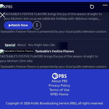
Skip
to
Tasteable's Festive Flavors
Main
TASTEABLE’S FESTIVE FLAVORS brings the joy of the season straight to
Content
your kitchen! Join us as we celebrate holidays with delicious recipes,
creative entertaining ideas, and tips for making every gathering
Watch Now
memorable. From decadent desserts to savory feasts and festive sips,
Tasteable's Festive Flavors
is presented by your local public television station.
this special is packed with flavor, inspiration, and a touch of holiday
magic.
Special
About
You Might Also Like
Tasteable's Festive Flavors
TASTEABLE’S FESTIVE FLAVORS brings the joy of the season straight to
your kitchen! (51m 43s)
Tasteable's Festive Flavors
is presented by your local public television station.
About PBS
Privacy Policy
Terms of Use
KPBS
Home
Copyright ©
2026
Public Broadcasting Service (PBS), all rights reserved.