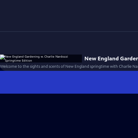
New England Gardeni
Welcome to the sights and scents of New England springtime with Charlie Nar