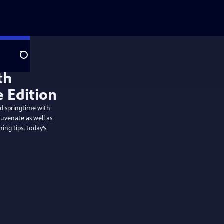
Search
th
e Edition
nd springtime with
uvenate as well as
ng tips, today’s