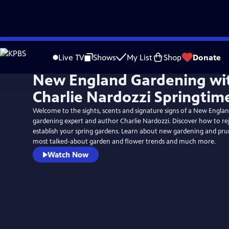
Skip
to
Live TV
Shows
My List
Shop
Donate
Main
New England Gardening wi
Content
Charlie Nardozzi Springtim
Welcome to the sights, scents and signature signs of a New Engla
gardening expert and author Charlie Nardozzi. Discover how to rej
establish your spring gardens. Learn about new gardening and pruni
most talked-about garden and flower trends and much more.
Watch Now