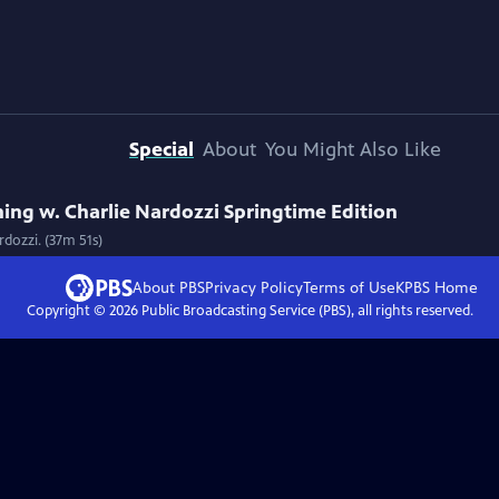
Special
About
You Might Also Like
ng w. Charlie Nardozzi Springtime Edition
dozzi. (37m 51s)
About PBS
Privacy Policy
Terms of Use
KPBS
Home
Copyright ©
2026
Public Broadcasting Service (PBS), all rights reserved.