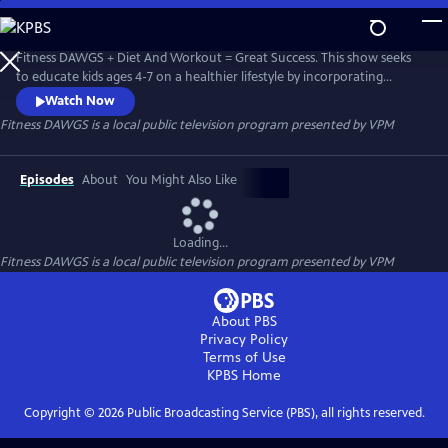
Skip
to
Fitness DAWGS
Main
Fitness DAWGS + Diet And Workout = Great Success. This show seeks
Content
to educate kids ages 4-7 on a healthier lifestyle by incorporating
Virginia Foundation Blocks for Health and Physical Development for
Watch Now
pre-K, as well as the Health and Physical Education Standard of
Fitness DAWGS
is a local public television program presented by
VPM
Learning for Virginia Public Schools grade K-2.
Episodes
About
You Might Also Like
Loading...
Fitness DAWGS
is a local public television program presented by
VPM
About PBS
Privacy Policy
Terms of Use
KPBS
Home
Copyright ©
2026
Public Broadcasting Service (PBS), all rights reserved.