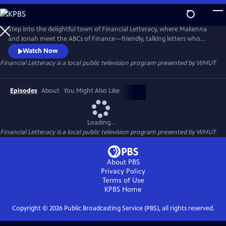
Skip
to
Financial Letteracy
Main
Step into the delightful town of Financial Letteracy, where Makenna
Content
and Jonah meet the ABCs of Finance—friendly, talking letters who
introduce your child to essential money concepts in a fun and
Watch Now
memorable way. Together, they’ll discover the excitement of Assets,
Financial Letteracy
is a local public television program presented by
WHUT
the importance of setting Goals, and the power of owning Shares.
Episodes
About
You Might Also Like
Loading...
Financial Letteracy
is a local public television program presented by
WHUT
About PBS
Privacy Policy
Terms of Use
KPBS
Home
Copyright ©
2026
Public Broadcasting Service (PBS), all rights reserved.