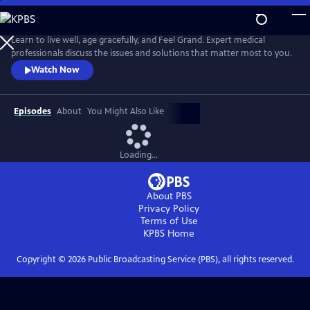
Skip
to
Main
Learn to live well, age gracefully, and Feel Grand. Expert medical
Content
professionals discuss the issues and solutions that matter most to you.
Watch Now
Episodes
About
You Might Also Like
Loading...
About PBS
Privacy Policy
Terms of Use
KPBS
Home
Copyright ©
2026
Public Broadcasting Service (PBS), all rights reserved.