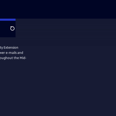
Search
nty Extension
swer e-mails and
hroughout the Mid-