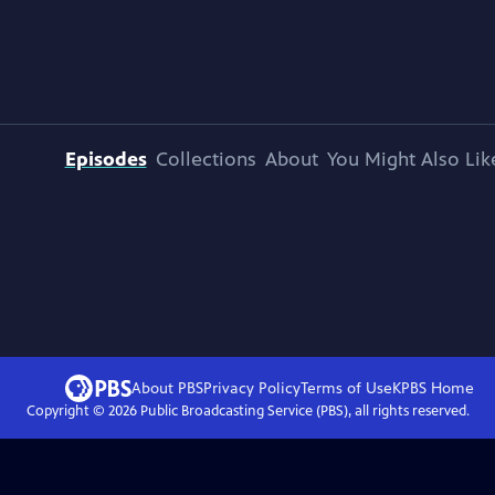
Episodes
Collections
About
You Might Also Lik
About PBS
Privacy Policy
Terms of Use
KPBS
Home
Copyright ©
2026
Public Broadcasting Service (PBS), all rights reserved.