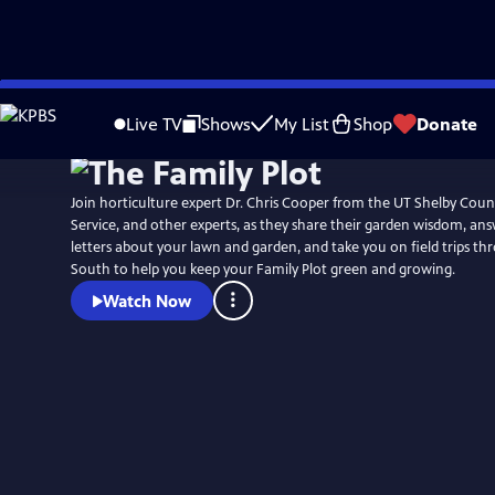
Skip
to
Live TV
Shows
My List
Shop
Donate
Main
Content
Join horticulture expert Dr. Chris Cooper from the UT Shelby Cou
Service, and other experts, as they share their garden wisdom, an
letters about your lawn and garden, and take you on field trips t
South to help you keep your Family Plot green and growing.
Watch Now