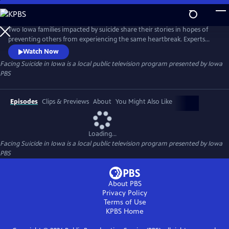
Skip
to
Main
Two Iowa families impacted by suicide share their stories in hopes of
Content
preventing others from experiencing the same heartbreak. Experts
discuss warning signs, examine methods of prevention and identify the
Watch Now
mental health services the state is lacking.
Facing Suicide in Iowa
is a local public television program presented by
Iowa
PBS
Episodes
Clips & Previews
About
You Might Also Like
Loading...
Facing Suicide in Iowa
is a local public television program presented by
Iowa
PBS
About PBS
Privacy Policy
Terms of Use
KPBS
Home