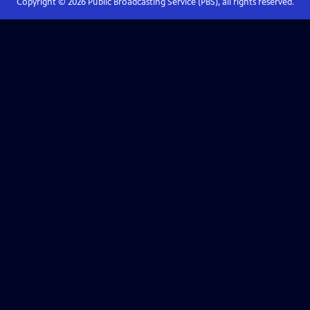
Copyright ©
2026
Public Broadcasting Service (PBS), all rights reserved.