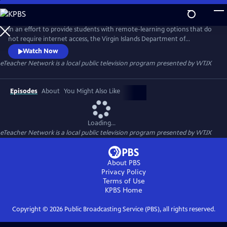
Skip
to
eTeacher Network
Main
In an effort to provide students with remote-learning options that do
Content
not require internet access, the Virgin Islands Department of
Education (VIDE) partnered with WTJX, the Virgin Islands Public
Watch Now
Broadcasting System, and launched the eTeacher Network, which
eTeacher Network
is a local public television program presented by
WTJX
offers a host of educational programming on television for students in
grades PreK-12. Students will enjoy a carefully curated compilation of
Episodes
About
You Might Also Like
Loading...
eTeacher Network
is a local public television program presented by
WTJX
About PBS
Privacy Policy
Terms of Use
KPBS
Home
Copyright ©
2026
Public Broadcasting Service (PBS), all rights reserved.