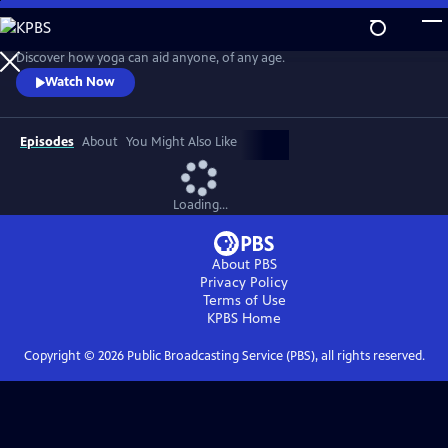
Skip
to
Easy Yoga with Peggy Cappy
Main
Discover how yoga can aid anyone, of any age.
Content
Watch Now
Episodes
About
You Might Also Like
Loading...
About PBS
Privacy Policy
Terms of Use
KPBS
Home
Copyright ©
2026
Public Broadcasting Service (PBS), all rights reserved.