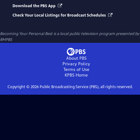
Download the PBS App
Check Your Local Listings for Broadcast Schedules
Becoming Your Personal Best
is a local public television program presented by
RMPBS
About PBS
Privacy Policy
Terms of Use
KPBS
Home
Copyright ©
2026
Public Broadcasting Service (PBS), all rights reserved.