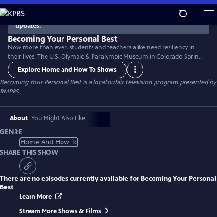
Skip
to
There are no episodes currently available. Check back for
updates.
Main
Content
Becoming Your Personal Best
Now more than ever, students and teachers alike need resiliency in
their lives. The U.S. Olympic & Paralympic Museum in Colorado Springs
presents a research-based resiliency curriculum curated by classroom
Explore Home and How To Shows
teachers, resiliency experts, and informal education institutions,
Becoming Your Personal Best
is a local public television program presented by
illustrated through the life experiences of an Olympic or Paralympic
RMPBS
role model.
About
You Might Also Like
GENRE
Home And How To
SHARE THIS SHOW
There are no episodes currently available for
Becoming Your Personal
Best
Learn More
Stream More Shows & Films