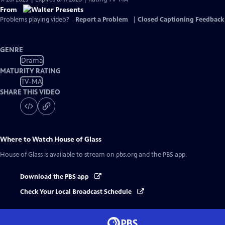
From
Problems playing video?
Report a Problem
|
Closed Captioning Feedback
GENRE
Drama
MATURITY RATING
TV-MA
SHARE THIS VIDEO
Where to Watch
House of Glass
House of Glass
is available to stream on pbs.org and the PBS app.
Download the PBS app
Check Your Local Broadcast Schedule