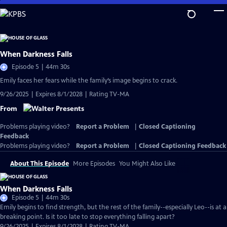
Skip
to
Main
Content
When Darkness Falls
Episode 5 | 44m 30s
Emily faces her fears while the family’s image begins to crack.
9/26/2025 | Expires 8/1/2028 | Rating TV-MA
From
Problems playing video?
Report a Problem
|
Closed Captioning
Feedback
Problems playing video?
Report a Problem
|
Closed Captioning Feedback
About This Episode
More Episodes
You Might Also Like
When Darkness Falls
Episode 5 | 44m 30s
Emily begins to find strength, but the rest of the family--especially Leo--is at a
breaking point. Is it too late to stop everything falling apart?
9/26/2025 | Expires 8/1/2028 | Rating TV-MA