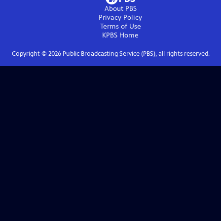
About PBS
Privacy Policy
Terms of Use
KPBS
Home
Copyright ©
2026
Public Broadcasting Service (PBS), all rights reserved.