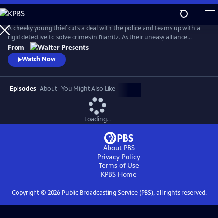
Skip
to
Main
A cheeky young thief cuts a deal with the police and teams up with a
Content
rigid detective to solve crimes in Biarritz. As their uneasy alliance
grows, so do the risks, and both men discover the truth can be far
From
more personal than the case. From Walter Presents, in French with
Watch Now
English subtitles.
Episodes
About
You Might Also Like
Loading...
About PBS
Privacy Policy
Terms of Use
KPBS
Home
Copyright ©
2026
Public Broadcasting Service (PBS), all rights reserved.