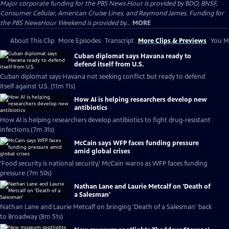
Major corporate funding for the PBS News Hour is provided by BDO, BNSF,
Consumer Cellular, American Cruise Lines, and Raymond James. Funding for
the PBS NewsHour Weekend is provided by...
MORE
About This Clip
More Episodes
Transcript
More Clips & Previews
You Mi
Cuban diplomat says Havana ready to
defend itself from U.S.
Cuban diplomat says Havana not seeking conflict but ready to defend
itself against U.S. (11m 11s)
How AI is helping researchers develop new
antibiotics
How AI is helping researchers develop antibiotics to fight drug-resistant
infections (7m 31s)
McCain says WFP faces funding pressure
amid global crises
'Food security is national security,' McCain warns as WFP faces funding
pressure (7m 50s)
Nathan Lane and Laurie Metcalf on 'Death of
a Salesman'
Nathan Lane and Laurie Metcalf on bringing 'Death of a Salesman' back
to Broadway (8m 51s)