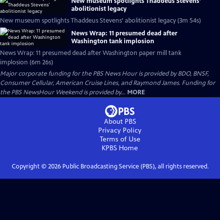
New museum spotlights Thaddeus Stevens’
abolitionist legacy
New museum spotlights Thaddeus Stevens’ abolitionist legacy (3m 54s)
News Wrap: 11 presumed dead after
Washington tank implosion
News Wrap: 11 presumed dead after Washington paper mill tank
implosion (6m 26s)
Major corporate funding for the PBS News Hour is provided by BDO, BNSF,
Consumer Cellular, American Cruise Lines, and Raymond James. Funding for
the PBS NewsHour Weekend is provided by...
MORE
About PBS
Privacy Policy
Terms of Use
KPBS
Home
Copyright ©
2026
Public Broadcasting Service (PBS), all rights reserved.