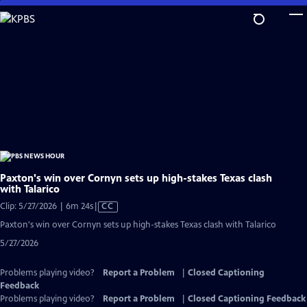
Skip
to
Main
Content
Paxton's win over Cornyn sets up high-stakes Texas clash
with Talarico
Video
Clip: 5/27/2026 | 6m 24s
|
CC
has
Paxton's win over Cornyn sets up high-stakes Texas clash with Talarico
Closed
5/27/2026
Captions
Problems playing video?
Report a Problem
|
Closed Captioning
Feedback
Problems playing video?
Report a Problem
|
Closed Captioning Feedback