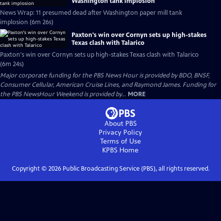
Washington tank implosion
News Wrap: 11 presumed dead after Washington paper mill tank
implosion (6m 26s)
Paxton's win over Cornyn sets up high-stakes
Texas clash with Talarico
Paxton's win over Cornyn sets up high-stakes Texas clash with Talarico
(6m 24s)
Major corporate funding for the PBS News Hour is provided by BDO, BNSF,
Consumer Cellular, American Cruise Lines, and Raymond James. Funding for
the PBS NewsHour Weekend is provided by...
MORE
About PBS
Privacy Policy
Terms of Use
KPBS
Home
Copyright ©
2026
Public Broadcasting Service (PBS), all rights reserved.