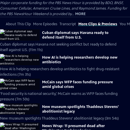
Major corporate funding for the PBS News Hour is provided by BDO, BNSF,
Consumer Cellular, American Cruise Lines, and Raymond James. Funding for
the PBS NewsHour Weekend is provided by...
MORE
About This Clip
More Episodes
Transcript
More Clips & Previews
You Mi
Cuban diplomat says Havana ready to
defend itself from U.S.
Cuban diplomat says Havana not seeking conflict but ready to defend
itself against U.S. (11m 11s)
How AI is helping researchers develop new
antibiotics
How AI is helping researchers develop antibiotics to fight drug-resistant
infections (7m 31s)
McCain says WFP faces funding pressure
amid global crises
'Food security is national security,' McCain warns as WFP faces funding
pressure (7m 50s)
New museum spotlights Thaddeus Stevens’
abolitionist legacy
New museum spotlights Thaddeus Stevens’ abolitionist legacy (3m 54s)
News Wrap: 11 presumed dead after