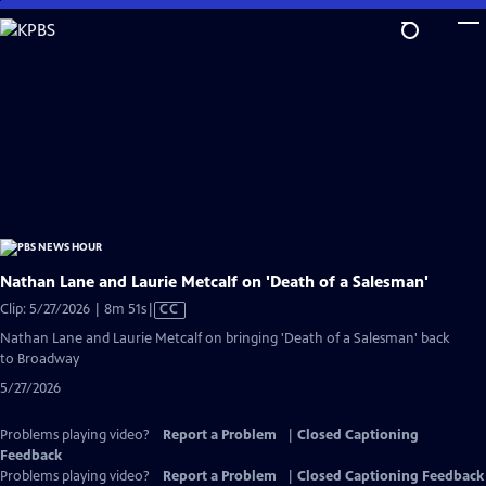
Skip
to
Main
Content
Nathan Lane and Laurie Metcalf on 'Death of a Salesman'
Video
Clip: 5/27/2026 | 8m 51s
|
CC
has
Nathan Lane and Laurie Metcalf on bringing 'Death of a Salesman' back
Closed
to Broadway
Captions
5/27/2026
Problems playing video?
Report a Problem
|
Closed Captioning
Feedback
Problems playing video?
Report a Problem
|
Closed Captioning Feedback