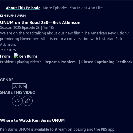
About This Episode
More Episodes
You Might Also Like
KEN BURNS UNUM
UNUM on the Road 250—Rick Atkinson
Season 2025 Episode 23 | 1m 18s
We are on the road talking about our new film “The American Revolution,”
premiering November 16th. Listen to a conversation with historian Rick
Atkinson.
7/21/2025
From
Problems playing video?
Report a Problem
|
Closed Captioning Feedback
GENRE
Culture
SHARE THIS VIDEO
Where to Watch
Ken Burns UNUM
Ken Burns UNUM
is available to stream on pbs.org and the PBS app.