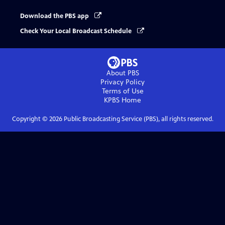
Download the PBS app
Check Your Local Broadcast Schedule
About PBS
Privacy Policy
Terms of Use
KPBS
Home
Copyright ©
2026
Public Broadcasting Service (PBS), all rights reserved.