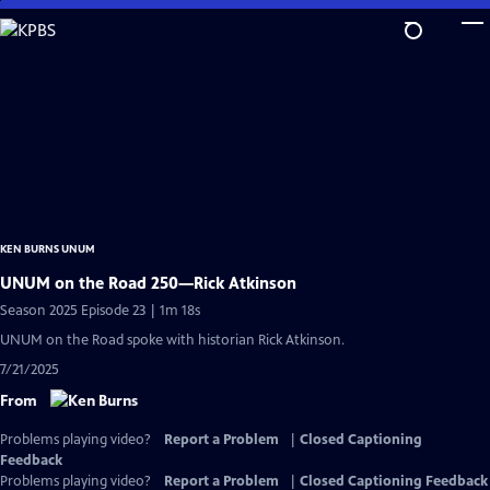
Skip
to
Main
Content
KEN BURNS UNUM
UNUM on the Road 250—Rick Atkinson
Season 2025 Episode 23 | 1m 18s
UNUM on the Road spoke with historian Rick Atkinson.
7/21/2025
From
Problems playing video?
Report a Problem
|
Closed Captioning
Feedback
Problems playing video?
Report a Problem
|
Closed Captioning Feedback