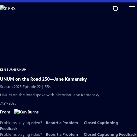
Skip
to
Main
Content
KEN BURNS UNUM
UNUM on the Road 250—Jane Kamensky
Season 2025 Episode 22 | 55s
UNUM on the Road spoke with historian Jane Kamensky.
7/21/2025
From
Problems playing video?
Report a Problem
|
Closed Captioning
Feedback
Problems playing video?
Report a Problem
|
Closed Captioning Feedback