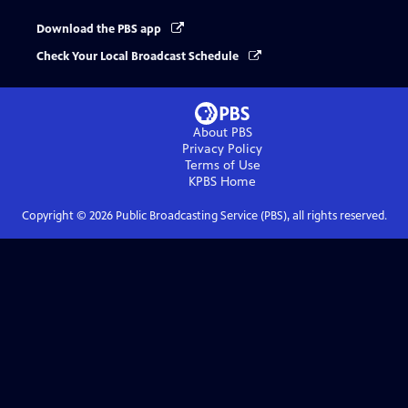
Download the PBS app
Check Your Local Broadcast Schedule
About PBS
Privacy Policy
Terms of Use
KPBS
Home
Copyright ©
2026
Public Broadcasting Service (PBS), all rights reserved.