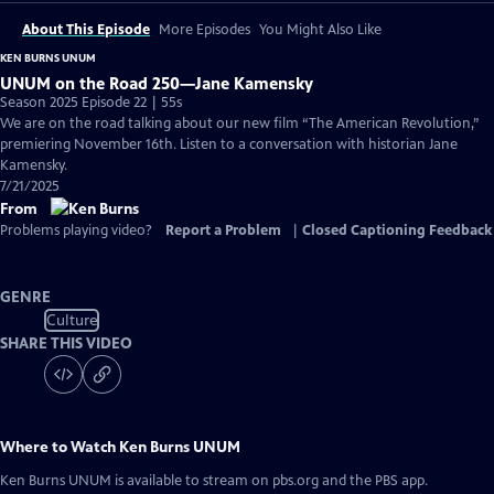
About This Episode
More Episodes
You Might Also Like
KEN BURNS UNUM
UNUM on the Road 250—Jane Kamensky
Season 2025 Episode 22 | 55s
We are on the road talking about our new film “The American Revolution,”
premiering November 16th. Listen to a conversation with historian Jane
Kamensky.
7/21/2025
From
Problems playing video?
Report a Problem
|
Closed Captioning Feedback
GENRE
Culture
SHARE THIS VIDEO
Where to Watch
Ken Burns UNUM
Ken Burns UNUM
is available to stream on pbs.org and the PBS app.