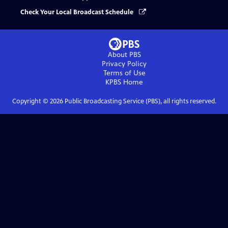
Check Your Local Broadcast Schedule
About PBS
Privacy Policy
Terms of Use
KPBS
Home
Copyright ©
2026
Public Broadcasting Service (PBS), all rights reserved.