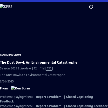
Skip
to
Main
Content
KEN BURNS UNUM
The Dust Bowl: An Environmental Catastrophe
Video
Season 2025 Episode 6 | 12m 11s
|
CC
has
The Dust Bowl: An Environmental Catastrophe
Closed
3/26/2025
Captions
From
Problems playing video?
Report a Problem
|
Closed Captioning
Feedback
Problems playing video?
Report a Problem
|
Closed Captioning Feedback