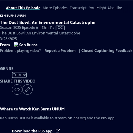
About This Episode
More Episodes
Transcript
You Might Also Like
KEN BURNS UNUM
The Dust Bowl: An Environmental Catastrophe
Video
Season 2025 Episode 6 | 12m 11s
|
CC
has
The Dust Bowl: An Environmental Catastrophe
Closed
3/26/2025
Captions
From
Problems playing video?
Report a Problem
|
Closed Captioning Feedback
GENRE
Culture
SHARE THIS VIDEO
Where to Watch
Ken Burns UNUM
Ken Burns UNUM
is available to stream on pbs.org and the PBS app.
Download the PBS app