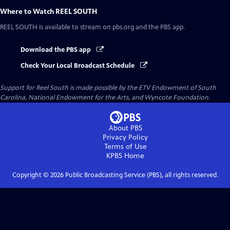
Where to Watch
REEL SOUTH
REEL SOUTH
is available to stream on pbs.org and the PBS app.
Download the PBS app
Check Your Local Broadcast Schedule
Support for Reel South is made possible by the ETV Endowment of South
Carolina, National Endowment for the Arts, and Wyncote Foundation.
About PBS
Privacy Policy
Terms of Use
KPBS
Home
Copyright ©
2026
Public Broadcasting Service (PBS), all rights reserved.