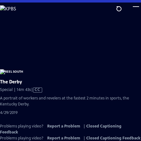
Skip
to
Main
Content
The Derby
Video
Special | 14m 43s
|
CC
has
A portrait of workers and revelers at the fastest 2 minutes in sports, the
Closed
Kentucky Derby.
Captions
4/29/2019
Problems playing video?
Report a Problem
|
Closed Captioning
Feedback
Problems playing video?
Report a Problem
|
Closed Captioning Feedback