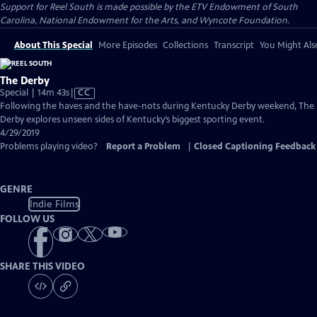
Support for Reel South is made possible by the ETV Endowment of South
Carolina, National Endowment for the Arts, and Wyncote Foundation.
About This Special
More Episodes
Collections
Transcript
You Might Als
The Derby
Video
Special | 14m 43s
|
CC
has
Following the haves and the have-nots during Kentucky Derby weekend, The
Closed
Derby explores unseen sides of Kentucky’s biggest sporting event.
Captions
4/29/2019
Problems playing video?
Report a Problem
|
Closed Captioning Feedback
GENRE
Indie Films
FOLLOW US
SHARE THIS VIDEO