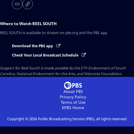
Where to Watch
REEL SOUTH
REEL SOUTH
is available to stream on pbs.org and the PBS app.
Download the PBS app
Check Your Local Broadcast Schedule
Support for Reel South is made possible by the ETV Endowment of South
Carolina, National Endowment for the Arts, and Wyncote Foundation.
About PBS
Privacy Policy
Terms of Use
KPBS
Home
Copyright ©
2026
Public Broadcasting Service (PBS), all rights reserved.