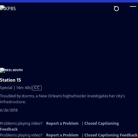
Skip
to
Main
Content
Station 15
Video
Special | 14m 40s
|
CC
has
Troubled by storms, a New Orleans highschooler investigates her city's
Closed
infrastructure.
Captions
6/26/2018
Problems playing video?
Report a Problem
|
Closed Captioning
Feedback
Problems playing video?
Report a Problem
|
Closed Captioning Feedback