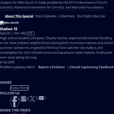
Support for Reel South is made possible by the ETV Endowment of South
Carolina, National Endowment for the Arts, and Wyncote Foundation.
About This Special
More Episodes
Collections
You Might Also Like
Station 15
Video
Special | 14m 40s
|
CC
has
High school student and poet, Chasity Hunter, experienced intense flooding
Closed
in her New Orleans neighborhood during both Hurricane Katrina and recent
Captions
summer rainstorms. Inspired to find out how safe her city really is, she
investigates her city's infrastructure and questions water experts, finding her
own voice along the way.
6/26/2018
Problems playing video?
Report a Problem
|
Closed Captioning Feedback
GENRE
Indie Films
FOLLOW US
SHARE THIS VIDEO