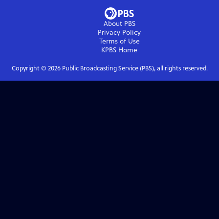
About PBS
Privacy Policy
Terms of Use
KPBS
Home
Copyright ©
2026
Public Broadcasting Service (PBS), all rights reserved.