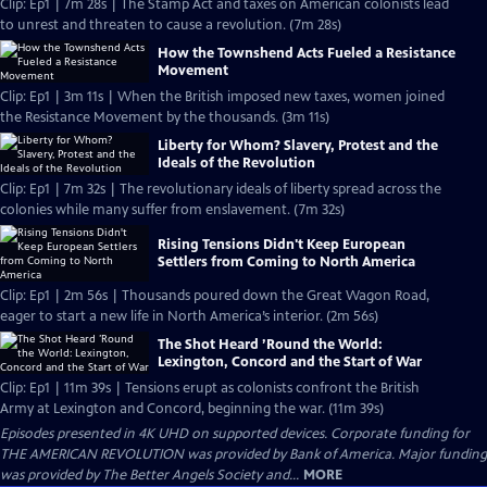
Clip: Ep1 | 7m 28s | The Stamp Act and taxes on American colonists lead
to unrest and threaten to cause a revolution. (7m 28s)
How the Townshend Acts Fueled a Resistance
Movement
Clip: Ep1 | 3m 11s | When the British imposed new taxes, women joined
the Resistance Movement by the thousands. (3m 11s)
Liberty for Whom? Slavery, Protest and the
Ideals of the Revolution
Clip: Ep1 | 7m 32s | The revolutionary ideals of liberty spread across the
colonies while many suffer from enslavement. (7m 32s)
Rising Tensions Didn't Keep European
Settlers from Coming to North America
Clip: Ep1 | 2m 56s | Thousands poured down the Great Wagon Road,
eager to start a new life in North America’s interior. (2m 56s)
The Shot Heard ’Round the World:
Lexington, Concord and the Start of War
Clip: Ep1 | 11m 39s | Tensions erupt as colonists confront the British
Army at Lexington and Concord, beginning the war. (11m 39s)
Episodes presented in 4K UHD on supported devices. Corporate funding for
THE AMERICAN REVOLUTION was provided by Bank of America. Major funding
was provided by The Better Angels Society and...
MORE