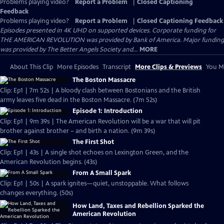
Problems playing video?
Report a Problem
|
Closed Captioning
Feedback
Problems playing video?
Report a Problem
|
Closed Captioning Feedback
Episodes presented in 4K UHD on supported devices. Corporate funding for
THE AMERICAN REVOLUTION was provided by Bank of America. Major funding
was provided by The Better Angels Society and...
MORE
About This Clip
More Episodes
Transcript
More Clips & Previews
You Mi
The Boston Massacre
Clip: Ep1 | 7m 52s | A bloody clash between Bostonians and the British
army leaves five dead in the Boston Massacre. (7m 52s)
Episode 1: Introduction
Clip: Ep1 | 9m 39s | The American Revolution will be a war that will pit
brother against brother – and birth a nation. (9m 39s)
The First Shot
Clip: Ep1 | 43s | A single shot echoes on Lexington Green, and the
American Revolution begins. (43s)
From A Small Spark
Clip: Ep1 | 50s | A spark ignites—quiet, unstoppable. What follows
changes everything. (50s)
How Land, Taxes and Rebellion Sparked the
American Revolution