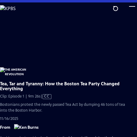
Skip
to
Main
Content
Tea, Tar and Tyranny: How the Boston Tea Party Changed
Everything
Video
Clip: Episode 1 | 9m 26s
|
CC
has
Bostonians protest the newly passed Tea Act by dumping 46 tons of tea
Closed
into the Boston Harbor.
Captions
11/16/2025
From