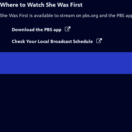
Where to Watch
She Was First
She Was First
is available to stream on pbs.org and the PBS ap
Download the PBS app
Check Your Local Broadcast Schedule