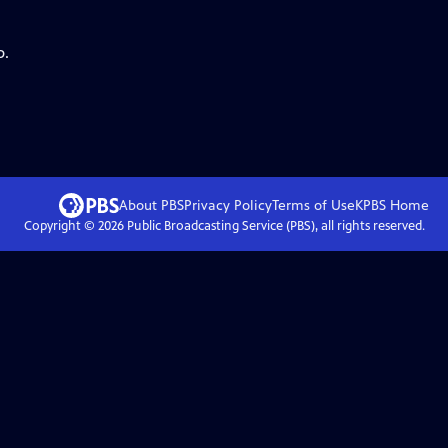
p.
About PBS
Privacy Policy
Terms of Use
KPBS
Home
Copyright ©
2026
Public Broadcasting Service (PBS), all rights reserved.