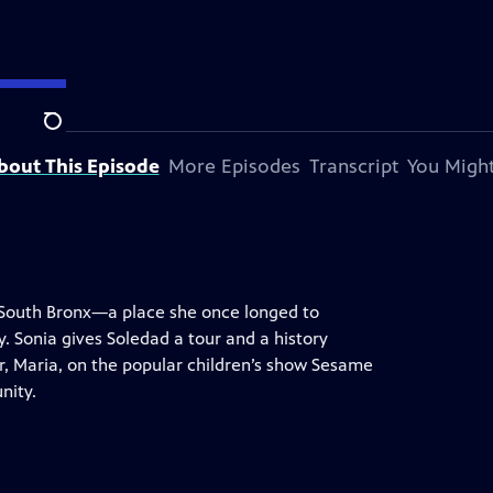
Search
bout This Episode
More Episodes
Transcript
You Might
e South Bronx—a place she once longed to
. Sonia gives Soledad a tour and a history
er, Maria, on the popular children’s show Sesame
nity.