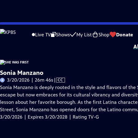
Skip
Problems playing video?
Report a Problem
|
Closed Captioning Feedback
to
She Was First
is presented by your local public television station.
Live TV
Shows
My List
Shop
Donate
Main
A
Content
Sonia Manzano
Video
3/20/2026 | 26m 46s
|
CC
has
Sonia Manzano is deeply rooted in the style and flavors of th
Closed
escape but now embraces for its cultural vibrancy and diversity
Captions
lesson about her favorite borough. As the first Latina charact
Street, Sonia Manzano has opened doors for the Latino commu
3/20/2026 | Expires 3/20/2028 | Rating TV-G