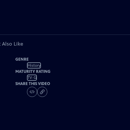
 Also Like
GENRE
History
MATURITY RATING
TV-G
SHARE THIS VIDEO