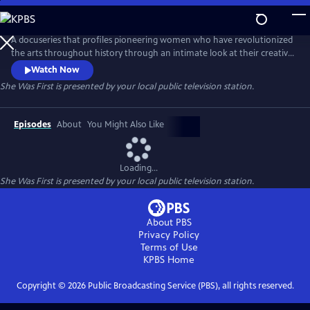
Skip
to
Main
A docuseries that profiles pioneering women who have revolutionized
Content
the arts throughout history through an intimate look at their creative
processes and fearless defiance of societal expectations. Hosted by
Watch Now
award-winning journalist Soledad O'Brien, the series celebrates the
She Was First
is presented by your local public television station.
legacies these artists have created, which inspire future generations.
Episodes
About
You Might Also Like
Loading...
She Was First
is presented by your local public television station.
About PBS
Privacy Policy
Terms of Use
KPBS
Home
Copyright ©
2026
Public Broadcasting Service (PBS), all rights reserved.