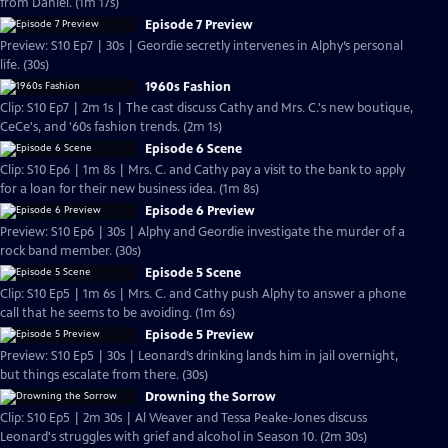
from Daniel. (1m 17s)
Episode 7 Preview
Preview: S10 Ep7 | 30s | Geordie secretly intervenes in Alphy’s personal
life. (30s)
1960s Fashion
Clip: S10 Ep7 | 2m 1s | The cast discuss Cathy and Mrs. C.'s new boutique,
CeCe's, and '60s fashion trends. (2m 1s)
Episode 6 Scene
Clip: S10 Ep6 | 1m 8s | Mrs. C. and Cathy pay a visit to the bank to apply
for a loan for their new business idea. (1m 8s)
Episode 6 Preview
Preview: S10 Ep6 | 30s | Alphy and Geordie investigate the murder of a
rock band member. (30s)
Episode 5 Scene
Clip: S10 Ep5 | 1m 6s | Mrs. C. and Cathy push Alphy to answer a phone
call that he seems to be avoiding. (1m 6s)
Episode 5 Preview
Preview: S10 Ep5 | 30s | Leonard’s drinking lands him in jail overnight,
but things escalate from there. (30s)
Drowning the Sorrow
Clip: S10 Ep5 | 2m 30s | Al Weaver and Tessa Peake-Jones discuss
Leonard's struggles with grief and alcohol in Season 10. (2m 30s)