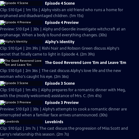
Episode 4 Scene
Clip: S10 Ep4 | 1m 15s | Alphy visits an old friend who runs a home for
orphaned and disadvantaged children. (1m 15s)
Episode 4 Preview
Preview: S10 Ep4 | 30s | Alphy and Geordie investigate witchcraft at an
orphanage. When a body is found everything changes. (30s)
Alphy's Identity
Clip: S10 Ep4 | 2m 39s | Rishi Nair and Robson Green discuss Alphy's
secret that finally came to light in Episode 4. (2m 39s)
The Good Reverend Love 'Em and Leave 'Em
Clip: S10 Ep3 | 2m 36s | The cast discuss Alphy's love life and the new
woman who's caught his eye. (2m 36s)
Episode 3 Scene
Clip: S10 Ep3 | 1m 41s | Alphy prepares for a romantic dinner with Meg,
with the (mostly welcomed) assistance of Mrs. C. (1m 41s)
Episode 3 Preview
Preview: S10 Ep3 | 30s | Alphy’s attempts to cook a romantic dinner are
interrupted when a familiar face arrives unannounced. (30s)
Lovebirds
Clip: S10 Ep2 | 2m 7s | The cast discuss the progression of Miss Scott and
Larry's relationship this season. (2m 7s)