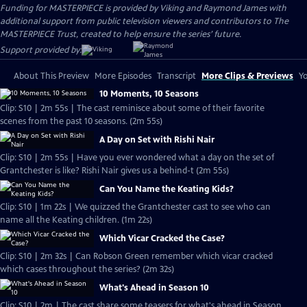
Funding for MASTERPIECE is provided by Viking and Raymond James with
additional support from public television viewers and contributors to The
MASTERPIECE Trust, created to help ensure the series’ future.
Support provided by:
About This Preview
More Episodes
Transcript
More Clips & Previews
Yo
10 Moments, 10 Seasons
Clip: S10 | 2m 55s | The cast reminisce about some of their favorite
scenes from the past 10 seasons. (2m 55s)
A Day on Set with Rishi Nair
Clip: S10 | 2m 55s | Have you ever wondered what a day on the set of
Grantchester is like? Rishi Nair gives us a behind-t (2m 55s)
Can You Name the Keating Kids?
Clip: S10 | 1m 22s | We quizzed the Grantchester cast to see who can
name all the Keating children. (1m 22s)
Which Vicar Cracked the Case?
Clip: S10 | 2m 32s | Can Robson Green remember which vicar cracked
which cases throughout the series? (2m 32s)
What's Ahead in Season 10
Clip: S10 | 2m | The cast share some teasers for what's ahead in Season