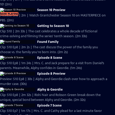
10! (2m)
Season 10 Preview
NOW PLAYING
Preview: S10 | 2m | Watch Grantchester Season 10 on MASTERPIECE on
PBS. (2m)
Getting to Season 10
Clip: S10 | 2m 33s | The cast celebrates a whole decade of fictional
crime-solving and filming the series' tenth season. (2m 33s)
Found Family
Clip: S10 Ep8 | 2m 2s | The cast discuss the power of the family you
choose vs. the family you're born into. (2m 2s)
Episode 8 Scene
Clip: S10 Ep8 | 1m 24s | Mrs. C. and Jack prepare for a visit from Daniel’s
parents. Meanwhile, Alphy confides in Geordie. (1m 24s)
Episode 8 Preview
Preview: S10 Ep8 | 30s | Alphy and Geordie clash over how to approach a
murder case. (30s)
Alphy & Geordie
Clip: S10 Ep8 | 2m 32s | Rishi Nair and Robson Green break down the
unique, special bond between Alphy and Geordie. (2m 32s)
Episode 7 Scene
Clip: S10 Ep7 | 1m 17s | Mrs. C. and Cathy plead for a last minute favor