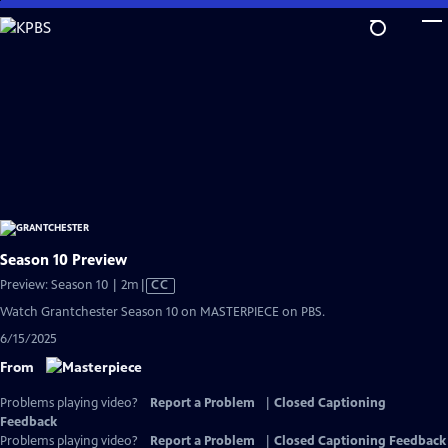
Skip
to
Main
Content
Season 10 Preview
Video
Preview: Season 10 | 2m
|
CC
has
Watch Grantchester Season 10 on MASTERPIECE on PBS.
Closed
6/15/2025
Captions
From
Problems playing video?
Report a Problem
|
Closed Captioning
Feedback
Problems playing video?
Report a Problem
|
Closed Captioning Feedback