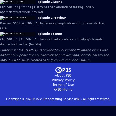
Episode 2 Scene
Clip: S10 Ep2 | 1m 14s | Cathy has had enough of feeling under-
appreciated at work. (1m 14s)
Episode 2 Preview
Preview: S10 Ep2 | 30s | Alphy faces a complication in his romantic life.
(30s)
Episode 1 Scene
Clip: S10 Ep1 | 1m 58s | At the local Easter celebration, Alphy's friends
discuss his love life. (1m 58s)
Funding for MASTERPIECE is provided by Viking and Raymond James with
additional support from public television viewers and contributors to The
MASTERPIECE Trust, created to help ensure the series’ future.
About PBS
Privacy Policy
Terms of Use
KPBS
Home
Copyright ©
2026
Public Broadcasting Service (PBS), all rights reserved.