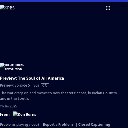
Skip
to
Main
Content
Preview: The Soul of All America
Video
Preview: Episode 5 | 30s
|
CC
has
The war drags on and moves to new theaters: at sea, in Indian Country,
Closed
and in the South.
Captions
11/16/2025
From
Problems playing video?
Report a Problem
|
Closed Captioning