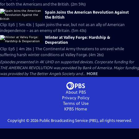
for both the Americans and the British. (2m 59s)
Spain Joins the American Revolution Against
the British
Clip: Ep5 | 5m 43s | Spain joins the war, but not as an ally of American
independence – as an enemy of Britain. (5m 43s)
Winter at Valley Forge: Hardship &
Desperation
Clip: Ep5 | 4m 26s | The Continental Army threatens to unravel while
suffering harsh winter conditions at Valley Forge. (4m 26s)
Episodes presented in 4K UHD on supported devices. Corporate funding for
THE AMERICAN REVOLUTION was provided by Bank of America. Major funding
was provided by The Better Angels Society and...
MORE
About PBS
Privacy Policy
Terms of Use
KPBS
Home
Copyright ©
2026
Public Broadcasting Service (PBS), all rights reserved.