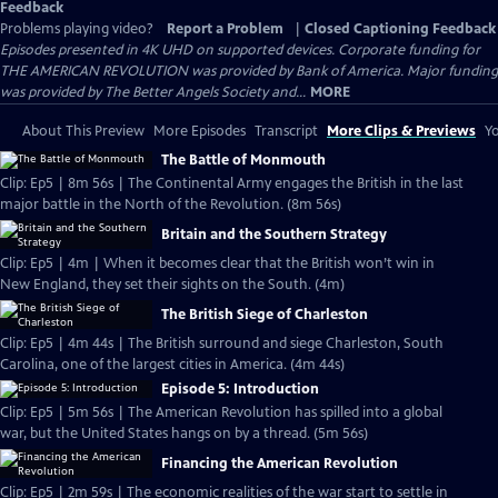
Feedback
Problems playing video?
Report a Problem
|
Closed Captioning Feedback
Episodes presented in 4K UHD on supported devices. Corporate funding for
THE AMERICAN REVOLUTION was provided by Bank of America. Major funding
was provided by The Better Angels Society and...
MORE
About This Preview
More Episodes
Transcript
More Clips & Previews
Yo
The Battle of Monmouth
Clip: Ep5 | 8m 56s | The Continental Army engages the British in the last
major battle in the North of the Revolution. (8m 56s)
Britain and the Southern Strategy
Clip: Ep5 | 4m | When it becomes clear that the British won’t win in
New England, they set their sights on the South. (4m)
The British Siege of Charleston
Clip: Ep5 | 4m 44s | The British surround and siege Charleston, South
Carolina, one of the largest cities in America. (4m 44s)
Episode 5: Introduction
Clip: Ep5 | 5m 56s | The American Revolution has spilled into a global
war, but the United States hangs on by a thread. (5m 56s)
Financing the American Revolution
Clip: Ep5 | 2m 59s | The economic realities of the war start to settle in