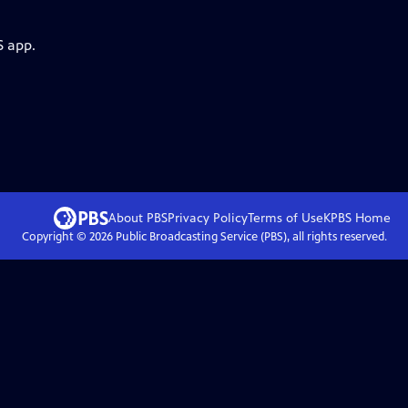
S app.
About PBS
Privacy Policy
Terms of Use
KPBS
Home
Copyright ©
2026
Public Broadcasting Service (PBS), all rights reserved.