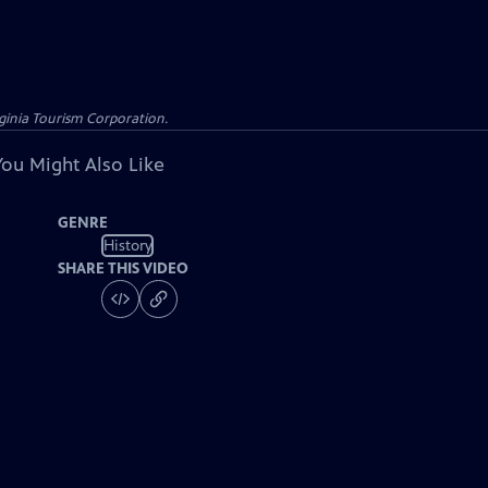
rginia Tourism Corporation.
You Might Also Like
GENRE
History
SHARE THIS VIDEO