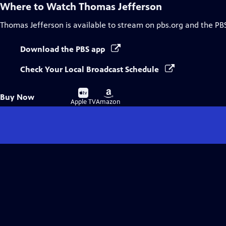
Where to Watch
Thomas Jefferson
Thomas Jefferson
is available to stream on pbs.org and the PB
Download the PBS app
Check Your Local Broadcast Schedule
Buy
Buy
Buy Now
on
on
Apple TV
Amazon