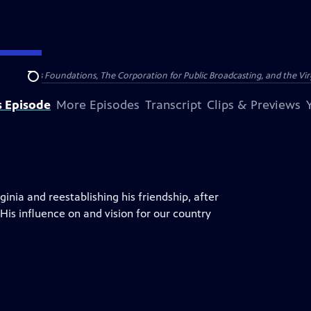
ining Davis Foundations, The Corporation for Public Broadcasting, and the Vi
Search
s Episode
More Episodes
Transcript
Clips & Previews
ginia and reestablishing his friendship, after
is influence on and vision for our country