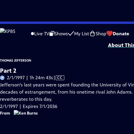
Skip
Problems playing video?
Report a Problem
|
Closed Captioning Feedback
to
Funding provided by General Motors, The Pew Charitable Trusts, The Arthur V
Live TV
Shows
My List
Shop
Donate
Main
About Thi
Content
THOMAS JEFFERSON
Part 2
Video
2/1/1997 | 1h 24m 43s
|
CC
has
Jefferson’s last years were spent founding the University of Vir
Closed
decades of estrangement, from his onetime rival John Adams. H
Captions
reverberates to this day.
2/1/1997 | Expires 7/1/2036
From