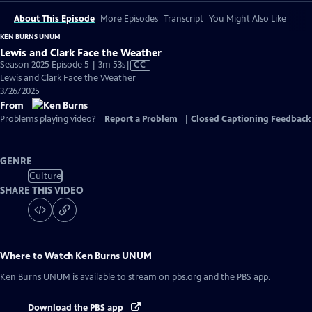
About This Episode
More Episodes
Transcript
You Might Also Like
KEN BURNS UNUM
Lewis and Clark Face the Weather
Video
Season 2025 Episode 5 | 3m 53s
|
CC
has
Lewis and Clark Face the Weather
Closed
3/26/2025
Captions
From
Problems playing video?
Report a Problem
|
Closed Captioning Feedback
GENRE
Culture
SHARE THIS VIDEO
Where to Watch
Ken Burns UNUM
Ken Burns UNUM
is available to stream on pbs.org and the PBS app.
Download the PBS app