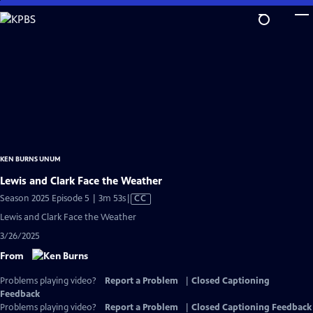
Skip
to
Main
Content
KEN BURNS UNUM
Lewis and Clark Face the Weather
Video
Season 2025 Episode 5 | 3m 53s
|
CC
has
Lewis and Clark Face the Weather
Closed
3/26/2025
Captions
From
Problems playing video?
Report a Problem
|
Closed Captioning
Feedback
Problems playing video?
Report a Problem
|
Closed Captioning Feedback