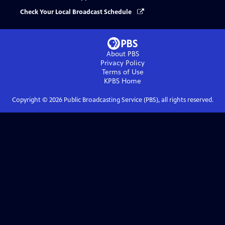
Check Your Local Broadcast Schedule
About PBS
Privacy Policy
Terms of Use
KPBS
Home
Copyright ©
2026
Public Broadcasting Service (PBS), all rights reserved.