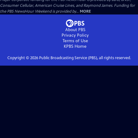
Consumer Cellular, American Cruise Lines, and Raymond James. Funding for
the PBS NewsHour Weekend is provided by...
MORE
About PBS
Privacy Policy
Terms of Use
KPBS
Home
Copyright ©
2026
Public Broadcasting Service (PBS), all rights reserved.