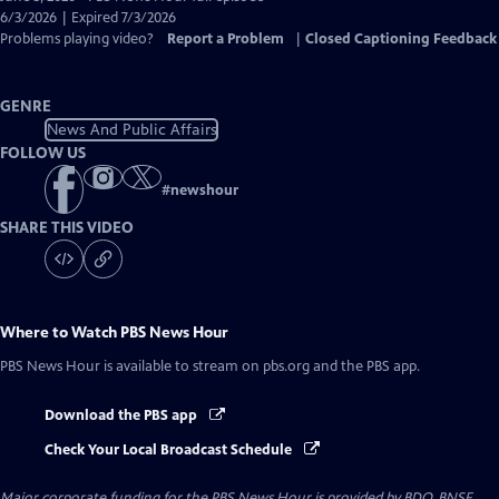
Closed
6/3/2026 | Expired 7/3/2026
Captions
Problems playing video?
Report a Problem
|
Closed Captioning Feedback
GENRE
News And Public Affairs
FOLLOW US
#
newshour
SHARE THIS VIDEO
Where to Watch
PBS News Hour
PBS News Hour
is available to stream on pbs.org and the PBS app.
Download the PBS app
Check Your Local Broadcast Schedule
Major corporate funding for the PBS News Hour is provided by BDO, BNSF,