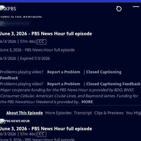
Skip
to
video is not available.
Main
Content
June 3, 2026 - PBS News Hour full episode
Video
6/3/2026 | 57m 46s
|
CC
has
June 3, 2026 - PBS News Hour full episode
Closed
6/3/2026 | Expired 7/3/2026
Captions
Problems playing video?
Report a Problem
|
Closed Captioning
Feedback
Problems playing video?
Report a Problem
|
Closed Captioning Feedback
Major corporate funding for the PBS News Hour is provided by BDO, BNSF,
Consumer Cellular, American Cruise Lines, and Raymond James. Funding for
the PBS NewsHour Weekend is provided by...
MORE
About This Episode
More Episodes
Transcript
Clips & Previews
You Migh
June 3, 2026 - PBS News Hour full episode
Video
6/3/2026 | 57m 46s
|
CC
has
June 3, 2026 - PBS News Hour full episode