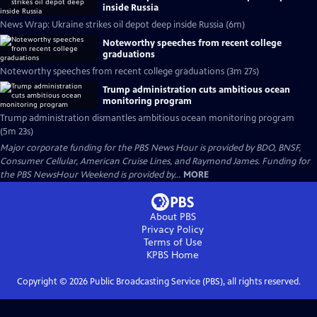
inside Russia
News Wrap: Ukraine strikes oil depot deep inside Russia (6m)
Noteworthy speeches from recent college
graduations
Noteworthy speeches from recent college graduations (3m 27s)
Trump administration cuts ambitious ocean
monitoring program
Trump administration dismantles ambitious ocean monitoring program
(5m 23s)
Major corporate funding for the PBS News Hour is provided by BDO, BNSF,
Consumer Cellular, American Cruise Lines, and Raymond James. Funding for
the PBS NewsHour Weekend is provided by...
MORE
About PBS
Privacy Policy
Terms of Use
KPBS
Home
Copyright ©
2026
Public Broadcasting Service (PBS), all rights reserved.