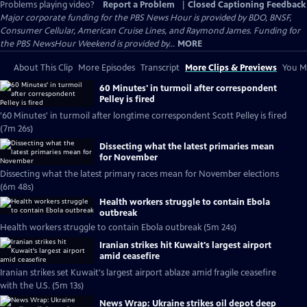
Problems playing video?
Report a Problem
|
Closed Captioning Feedback
Major corporate funding for the PBS News Hour is provided by BDO, BNSF,
Consumer Cellular, American Cruise Lines, and Raymond James. Funding for
the PBS NewsHour Weekend is provided by...
MORE
About This Clip
More Episodes
Transcript
More Clips & Previews
You Mi
60 Minutes' in turmoil after correspondent
Pelley is fired
'60 Minutes' in turmoil after longtime correspondent Scott Pelley is fired
(7m 26s)
Dissecting what the latest primaries mean
for November
Dissecting what the latest primary races mean for November elections
(6m 48s)
Health workers struggle to contain Ebola
outbreak
Health workers struggle to contain Ebola outbreak (5m 24s)
Iranian strikes hit Kuwait's largest airport
amid ceasefire
Iranian strikes set Kuwait's largest airport ablaze amid fragile ceasefire
with the U.S. (5m 13s)
News Wrap: Ukraine strikes oil depot deep