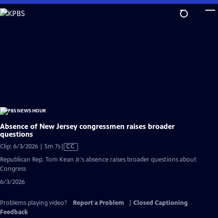
Skip
to
Main
Content
Absence of New Jersey congressmen raises broader
questions
Video
Clip: 6/3/2026 | 5m 7s
|
CC
has
Republican Rep. Tom Kean Jr.'s absence raises broader questions about
Closed
Congress
Captions
6/3/2026
Problems playing video?
Report a Problem
|
Closed Captioning
Feedback