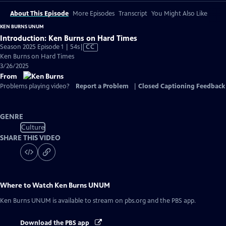
About This Episode
More Episodes
Transcript
You Might Also Like
KEN BURNS UNUM
Introduction: Ken Burns on Hard Times
Video
Season 2025 Episode 1 | 54s
|
CC
has
Ken Burns on Hard Times
Closed
3/26/2025
Captions
From
Problems playing video?
Report a Problem
|
Closed Captioning Feedback
GENRE
Culture
SHARE THIS VIDEO
Where to Watch
Ken Burns UNUM
Ken Burns UNUM
is available to stream on pbs.org and the PBS app.
Download the PBS app