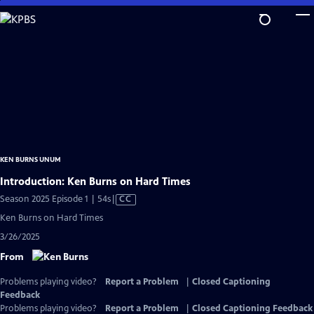
Skip
to
Main
Content
KEN BURNS UNUM
Introduction: Ken Burns on Hard Times
Video
Season 2025 Episode 1 | 54s
|
CC
has
Ken Burns on Hard Times
Closed
3/26/2025
Captions
From
Problems playing video?
Report a Problem
|
Closed Captioning
Feedback
Problems playing video?
Report a Problem
|
Closed Captioning Feedback