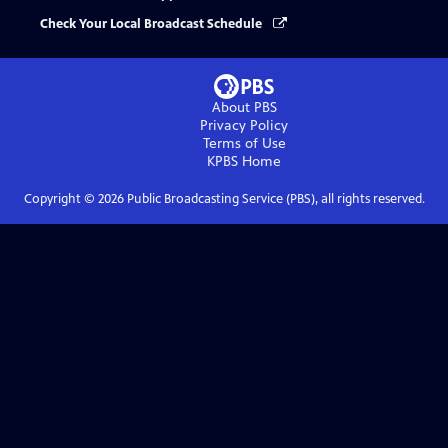
Check Your Local Broadcast Schedule
About PBS
Privacy Policy
Terms of Use
KPBS
Home
Copyright ©
2026
Public Broadcasting Service (PBS), all rights reserved.