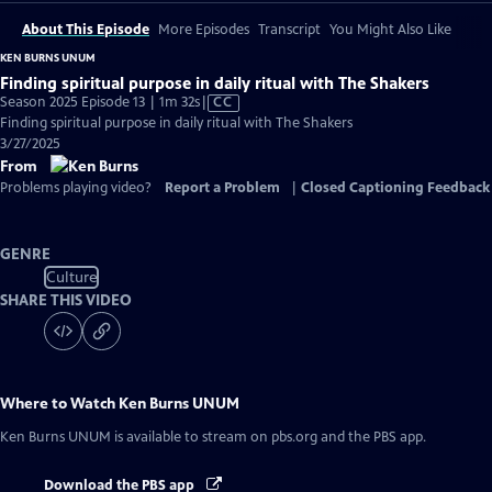
About This Episode
More Episodes
Transcript
You Might Also Like
KEN BURNS UNUM
Finding spiritual purpose in daily ritual with The Shakers
Video
Season 2025 Episode 13 | 1m 32s
|
CC
has
Finding spiritual purpose in daily ritual with The Shakers
Closed
3/27/2025
Captions
From
Problems playing video?
Report a Problem
|
Closed Captioning Feedback
GENRE
Culture
SHARE THIS VIDEO
Where to Watch
Ken Burns UNUM
Ken Burns UNUM
is available to stream on pbs.org and the PBS app.
Download the PBS app