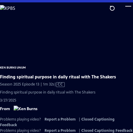
Skip
to
Main
Content
KEN BURNS UNUM
Finding spiritual purpose in daily ritual with The Shakers
Video
Season 2025 Episode 13 | 1m 32s
|
CC
has
Finding spiritual purpose in daily ritual with The Shakers
Closed
3/27/2025
Captions
From
Problems playing video?
Report a Problem
|
Closed Captioning
Feedback
Problems playing video?
Report a Problem
|
Closed Captioning Feedback