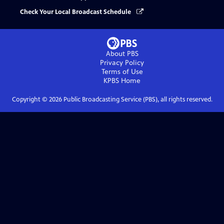
Check Your Local Broadcast Schedule
About PBS
Privacy Policy
Terms of Use
KPBS
Home
Copyright ©
2026
Public Broadcasting Service (PBS), all rights reserved.