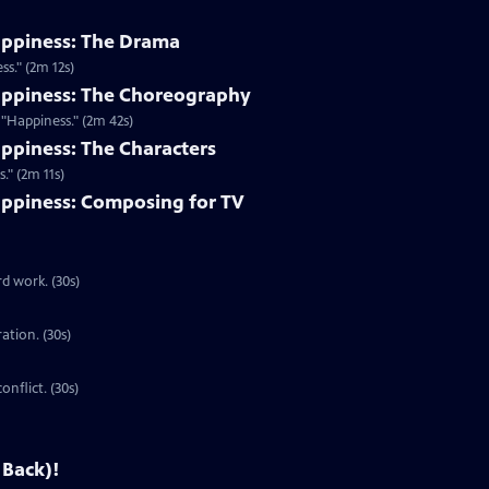
appiness: The Drama
s." (2m 12s)
appiness: The Choreography
"Happiness." (2m 42s)
ppiness: The Characters
." (2m 11s)
ppiness: Composing for TV
d work. (30s)
ration. (30s)
onflict. (30s)
 Back)!