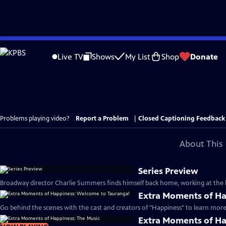
Skip
to
Live TV
Shows
My List
Shop
Donate
Main
Content
Problems playing video?
Report a Problem
|
Closed Captioning Feedback
About This 
Series Preview
Broadway director Charlie Summers finds himself back home, working at the lo
Extra Moments of Ha
Go behind the scenes with the cast and creators of "Happiness" to learn more 
Extra Moments of Ha