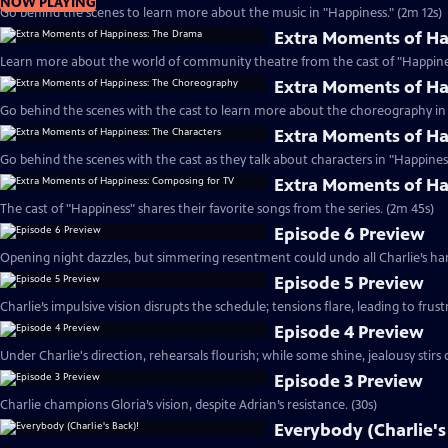
NOW PLAYING
Go behind the scenes to learn more about the music in "Happiness." (2m 12s)
Extra Moments of H
Learn more about the world of community theatre from the cast of "Happines
Extra Moments of H
Go behind the scenes with the cast to learn more about the choreography in 
Extra Moments of Ha
Go behind the scenes with the cast as they talk about characters in "Happiness
Extra Moments of Ha
The cast of "Happiness" shares their favorite songs from the series. (2m 45s)
Episode 6 Preview
Opening night dazzles, but simmering resentment could undo all Charlie’s har
Episode 5 Preview
Charlie’s impulsive vision disrupts the schedule; tensions flare, leading to frust
Episode 4 Preview
Under Charlie's direction, rehearsals flourish; while some shine, jealousy stirs c
Episode 3 Preview
Charlie champions Gloria’s vision, despite Adrian’s resistance. (30s)
Everybody (Charlie's