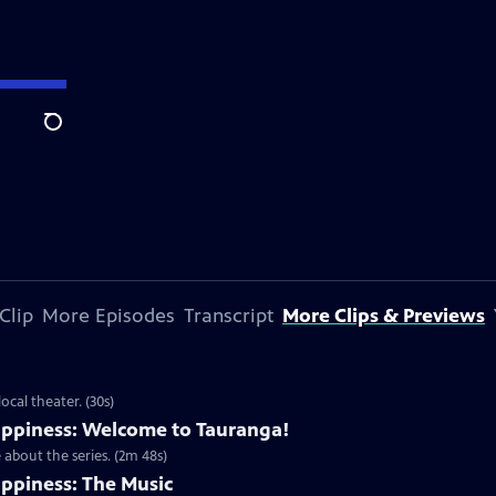
Search
Clip
More Episodes
Transcript
More Clips & Previews
cal theater. (30s)
ppiness: Welcome to Tauranga!
about the series. (2m 48s)
ppiness: The Music