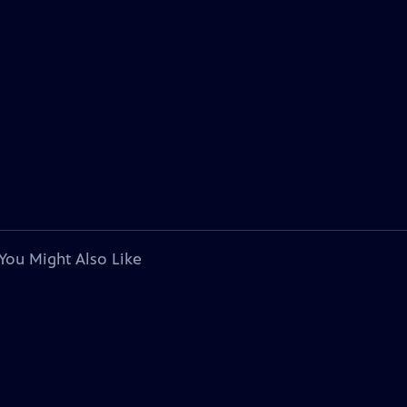
You Might Also Like