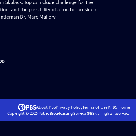
m Skubick. Topics include challenge for the
ion, and the possibility of a run for president
entleman Dr. Marc Mallory.
pp.
About PBS
Privacy Policy
Terms of Use
KPBS
Home
Copyright ©
2026
Public Broadcasting Service (PBS), all rights reserved.