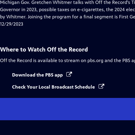
has
Michigan Gov. Gretchen Whitmer talks with Off the Record's Ti
Closed
Governor in 2023, possible taxes on e-cigarettes, the 2024 elect
Captions
by Whitmer. Joining the program for a final segment is First G
12/29/2023
Where to Watch
Off the Record
Off the Record
is available to stream on pbs.org and the PBS a
Download the PBS app
Check Your Local Broadcast Schedule