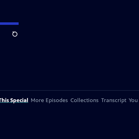
Search
his Special
More Episodes
Collections
Transcript
You