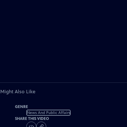
 Might Also Like
GENRE
News And Public Affairs
SHARE THIS VIDEO