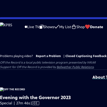
Skip
to
Live TV
Shows
My List
Shop
Donate
Main
Content
Problems playing video?
Report a Problem
|
Closed Captioning Feedback
Off the Record
is a local public television program presented by
WKAR
Support for
Off the Record
is provided by
Bellwether Public Relations
.
About T
Evening with the Governor 2023
Video
Special | 27m 46s
|
CC