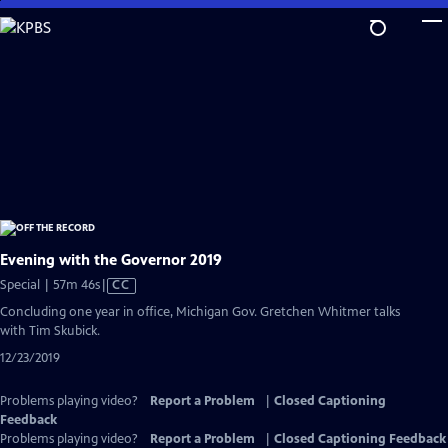
Skip
to
Main
Content
Evening with the Governor 2019
Video
Special | 57m 46s
|
CC
has
Concluding one year in office, Michigan Gov. Gretchen Whitmer talks
Closed
with Tim Skubick.
Captions
12/23/2019
Problems playing video?
Report a Problem
|
Closed Captioning
Feedback
Problems playing video?
Report a Problem
|
Closed Captioning Feedback