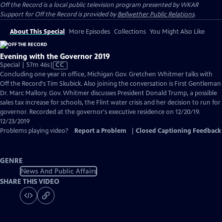
Off the Record
is a local public television program presented by
WKAR
Support for
Off the Record
is provided by
Bellwether Public Relations
.
About This Special
More Episodes
Collections
You Might Also Like
Evening with the Governor 2019
Video
Special | 57m 46s
|
CC
has
Concluding one year in office, Michigan Gov. Gretchen Whitmer talks with
Closed
Off the Record's Tim Skubick. Also joining the conversation is First Gentleman
Captions
Dr. Marc Mallory. Gov. Whitmer discusses President Donald Trump, a possible
sales tax increase for schools, the Flint water crisis and her decision to run for
governor. Recorded at the governor's executive residence on 12/20/19.
12/23/2019
Problems playing video?
Report a Problem
|
Closed Captioning Feedback
GENRE
News And Public Affairs
SHARE THIS VIDEO