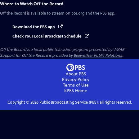
Where to Watch
Off the Record
Off the Record
is available to stream on pbs.org and the PBS app.
Download the PBS app
Check Your Local Broadcast Schedule
Off the Record
is a local public television program presented by
WKAR
Support for
Off the Record
is provided by
Bellwether Public Relations
.
About PBS
Privacy Policy
Terms of Use
KPBS
Home
Copyright ©
2026
Public Broadcasting Service (PBS), all rights reserved.