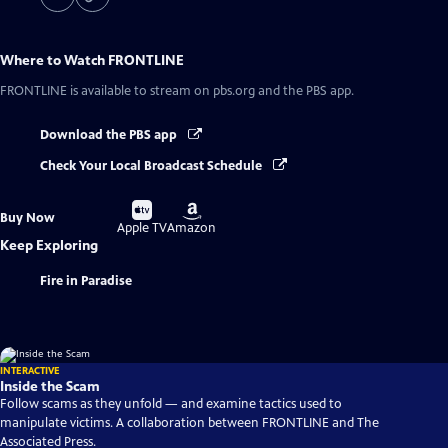
Where to Watch
FRONTLINE
FRONTLINE
is available to stream on pbs.org and the PBS app.
Download the PBS app
Check Your Local Broadcast Schedule
Buy
Buy
Buy Now
on
on
Apple TV
Amazon
Keep Exploring
Fire in Paradise
INTERACTIVE
Inside the Scam
Follow scams as they unfold — and examine tactics used to
manipulate victims. A collaboration between FRONTLINE and The
Associated Press.