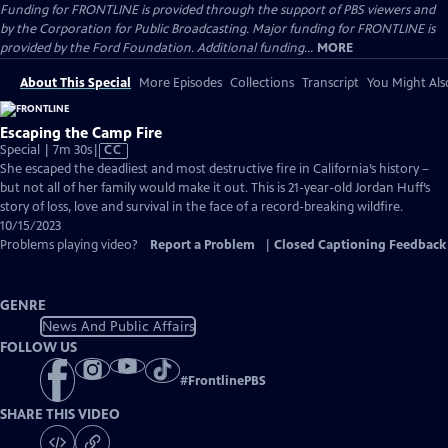
Funding for FRONTLINE is provided through the support of PBS viewers and
by the Corporation for Public Broadcasting. Major funding for FRONTLINE is
provided by the Ford Foundation. Additional funding...
MORE
About This Special
More Episodes
Collections
Transcript
You Might Als
Escaping the Camp Fire
Video
Special | 7m 30s
|
CC
has
She escaped the deadliest and most destructive fire in California’s history –
Closed
but not all of her family would make it out. This is 21-year-old Jordan Huff’s
Captions
story of loss, love and survival in the face of a record-breaking wildfire.
10/15/2023
Problems playing video?
Report a Problem
|
Closed Captioning Feedback
GENRE
News And Public Affairs
FOLLOW US
#
FrontlinePBS
SHARE THIS VIDEO