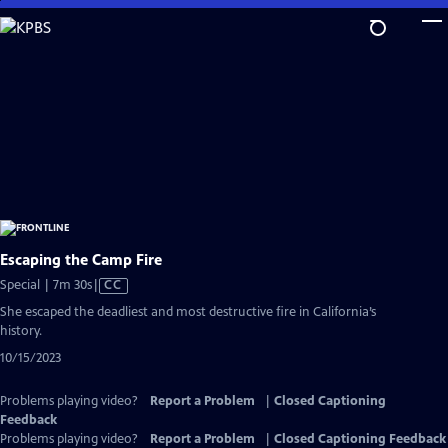
Skip
to
Main
Content
Escaping the Camp Fire
Video
Special | 7m 30s
|
CC
has
She escaped the deadliest and most destructive fire in California’s
Closed
history.
Captions
10/15/2023
Problems playing video?
Report a Problem
|
Closed Captioning
Feedback
Problems playing video?
Report a Problem
|
Closed Captioning Feedback