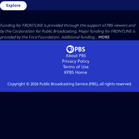
Explore
Funding for FRONTLINE is provided through the support of PBS viewers and
by the Corporation for Public Broadcasting. Major funding for FRONTLINE is
provided by the Ford Foundation. Additional funding...
MORE
About PBS
Privacy Policy
Terms of Use
KPBS
Home
Copyright ©
2026
Public Broadcasting Service (PBS), all rights reserved.