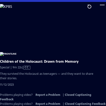
Skip
to
Main
Content
Children of the Holocaust: Drawn from Memory
Video
Special | 9m 22s
|
CC
has
They survived the Holocaust as teenagers — and they want to share
Closed
their stories.
Captions
11/12/2023
Problems playing video?
Report a Problem
|
Closed Captioning
Feedback
Problems playing video?
Report a Problem
|
Closed Captioning Feedback