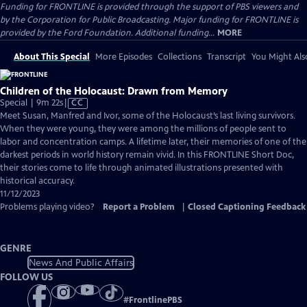
Funding for FRONTLINE is provided through the support of PBS viewers and
by the Corporation for Public Broadcasting. Major funding for FRONTLINE is
provided by the Ford Foundation. Additional funding...
MORE
About This Special
More Episodes
Collections
Transcript
You Might Als
Children of the Holocaust: Drawn from Memory
Video
Special | 9m 22s
|
CC
has
Meet Susan, Manfred and Ivor, some of the Holocaust’s last living survivors.
Closed
When they were young, they were among the millions of people sent to
Captions
labor and concentration camps. A lifetime later, their memories of one of the
darkest periods in world history remain vivid. In this FRONTLINE Short Doc,
their stories come to life through animated illustrations presented with
historical accuracy.
11/12/2023
Problems playing video?
Report a Problem
|
Closed Captioning Feedback
GENRE
News And Public Affairs
FOLLOW US
#
FrontlinePBS