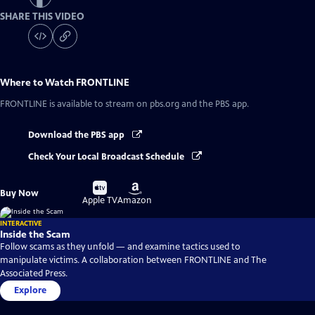
SHARE THIS VIDEO
Where to Watch
FRONTLINE
FRONTLINE
is available to stream on pbs.org and the PBS app.
Download the PBS app
Check Your Local Broadcast Schedule
Buy
Buy
Buy Now
on
on
Apple TV
Amazon
INTERACTIVE
Inside the Scam
Follow scams as they unfold — and examine tactics used to
manipulate victims. A collaboration between FRONTLINE and The
Associated Press.
Explore