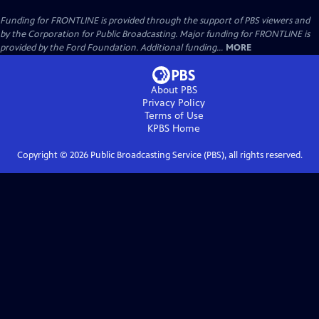
Funding for FRONTLINE is provided through the support of PBS viewers and
by the Corporation for Public Broadcasting. Major funding for FRONTLINE is
provided by the Ford Foundation. Additional funding...
MORE
About PBS
Privacy Policy
Terms of Use
KPBS
Home
Copyright ©
2026
Public Broadcasting Service (PBS), all rights reserved.