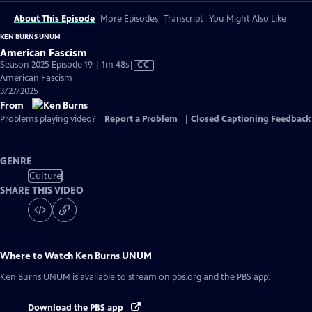
About This Episode
More Episodes
Transcript
You Might Also Like
KEN BURNS UNUM
American Fascism
Video
Season 2025 Episode 19 | 1m 48s
|
CC
has
American Fascism
Closed
3/27/2025
Captions
From
Problems playing video?
Report a Problem
|
Closed Captioning Feedback
GENRE
Culture
SHARE THIS VIDEO
Where to Watch
Ken Burns UNUM
Ken Burns UNUM
is available to stream on pbs.org and the PBS app.
Download the PBS app