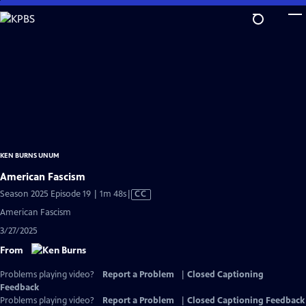
Skip
to
Main
Content
KEN BURNS UNUM
American Fascism
Video
Season 2025 Episode 19 | 1m 48s
|
CC
has
American Fascism
Closed
3/27/2025
Captions
From
Problems playing video?
Report a Problem
|
Closed Captioning
Feedback
Problems playing video?
Report a Problem
|
Closed Captioning Feedback