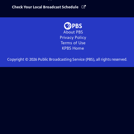
Check Your Local Broadcast Schedule
About PBS
Privacy Policy
Terms of Use
KPBS
Home
Copyright ©
2026
Public Broadcasting Service (PBS), all rights reserved.