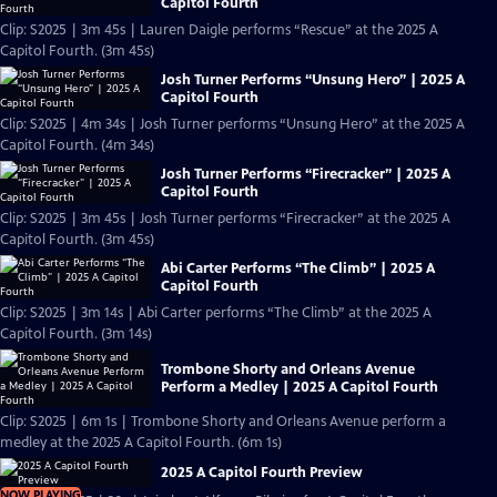
Capitol Fourth
Clip: S2025 | 3m 45s | Lauren Daigle performs “Rescue” at the 2025 A
Capitol Fourth. (3m 45s)
Josh Turner Performs “Unsung Hero” | 2025 A
Capitol Fourth
Clip: S2025 | 4m 34s | Josh Turner performs “Unsung Hero” at the 2025 A
Capitol Fourth. (4m 34s)
Josh Turner Performs “Firecracker” | 2025 A
Capitol Fourth
Clip: S2025 | 3m 45s | Josh Turner performs “Firecracker” at the 2025 A
Capitol Fourth. (3m 45s)
Abi Carter Performs “The Climb” | 2025 A
Capitol Fourth
Clip: S2025 | 3m 14s | Abi Carter performs “The Climb” at the 2025 A
Capitol Fourth. (3m 14s)
Trombone Shorty and Orleans Avenue
Perform a Medley | 2025 A Capitol Fourth
Clip: S2025 | 6m 1s | Trombone Shorty and Orleans Avenue perform a
medley at the 2025 A Capitol Fourth. (6m 1s)
2025 A Capitol Fourth Preview
NOW PLAYING