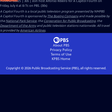
Preview: S2025 | 30s | Join host Alfonso Ribeiro for A Capitol Fourth on
Friday, July 4 at 8/7c on PBS. (30s)
A Capitol Fourth
is a local public television program presented by
NMPBS
A Capitol Fourth is sponsored by
The Boeing Company
and made possible by
the
National Park Service
, the
Corporation for Public Broadcasting
, the
Department of the Army
and public television stations nationwide. All travel
is provided by
American Airlines
.
About PBS
Privacy Policy
Terms of Use
KPBS
Home
Copyright ©
2026
Public Broadcasting Service (PBS), all rights reserved.