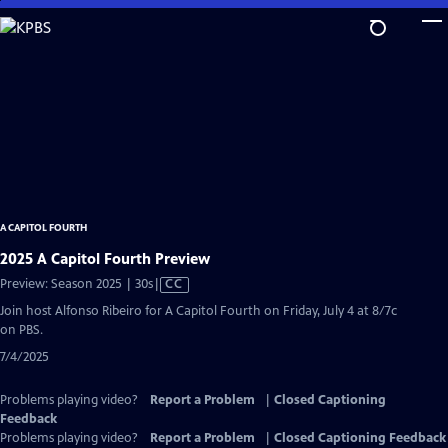
Skip
to
Main
Content
A CAPITOL FOURTH
2025 A Capitol Fourth Preview
Video
Preview: Season 2025 | 30s
|
CC
has
Join host Alfonso Ribeiro for A Capitol Fourth on Friday, July 4 at 8/7c
Closed
on PBS.
Captions
7/4/2025
Problems playing video?
Report a Problem
|
Closed Captioning
Feedback
Problems playing video?
Report a Problem
|
Closed Captioning Feedback