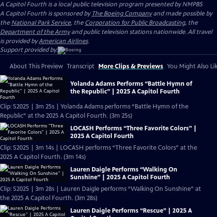
A Capitol Fourth
is a local public television program presented by
NMPBS
A Capitol Fourth is sponsored by
The Boeing Company
and made possible by
the
National Park Service
, the
Corporation for Public Broadcasting
, the
Department of the Army
and public television stations nationwide. All travel
is provided by
American Airlines
.
Support provided by:
About This Preview
Transcript
More Clips & Previews
You Might Also Li
Yolanda Adams Performs “Battle Hymn of
the Republic” | 2025 A Capitol Fourth
Clip: S2025 | 3m 25s | Yolanda Adams performs “Battle Hymn of the
Republic” at the 2025 A Capitol Fourth. (3m 25s)
LOCASH Performs “Three Favorite Colors” |
2025 A Capitol Fourth
Clip: S2025 | 3m 14s | LOCASH performs “Three Favorite Colors” at the
2025 A Capitol Fourth. (3m 14s)
Lauren Daigle Performs “Walking On
Sunshine” | 2025 A Capitol Fourth
Clip: S2025 | 3m 28s | Lauren Daigle performs “Walking On Sunshine” at
the 2025 A Capitol Fourth. (3m 28s)
Lauren Daigle Performs “Rescue” | 2025 A