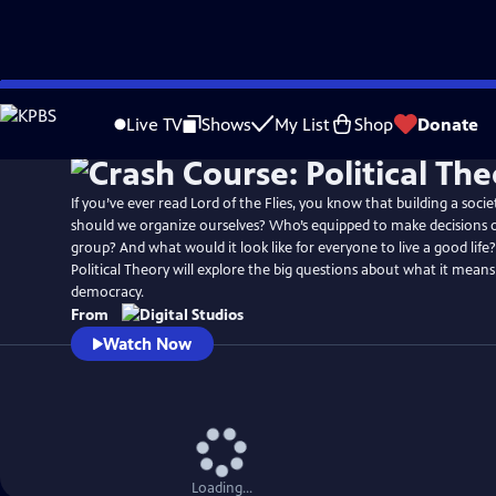
Skip
to
Live TV
Shows
My List
Shop
Donate
Main
Content
If you’ve ever read Lord of the Flies, you know that building a socie
should we organize ourselves? Who’s equipped to make decisions o
group? And what would it look like for everyone to live a good life
Political Theory will explore the big questions about what it means t
democracy.
From
Watch Now
Loading...