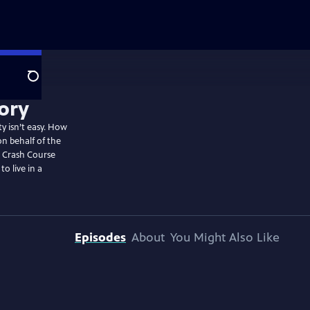
Search
ty isn’t easy. How
n behalf of the
? Crash Course
o live in a
Episodes
About
You Might Also Like