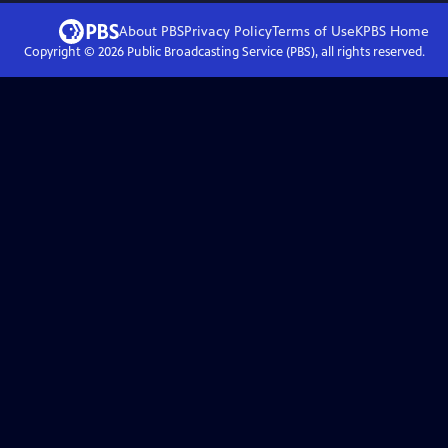
About PBS
Privacy Policy
Terms of Use
KPBS
Home
Copyright ©
2026
Public Broadcasting Service (PBS), all rights reserved.